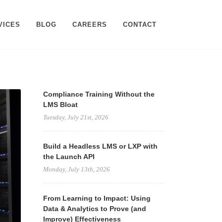
VICES
BLOG
CAREERS
CONTACT
Compliance Training Without the
LMS Bloat
Tuesday, July 21st, 2026
Build a Headless LMS or LXP with
the Launch API
Monday, July 13th, 2026
From Learning to Impact: Using
Data & Analytics to Prove (and
Improve) Effectiveness