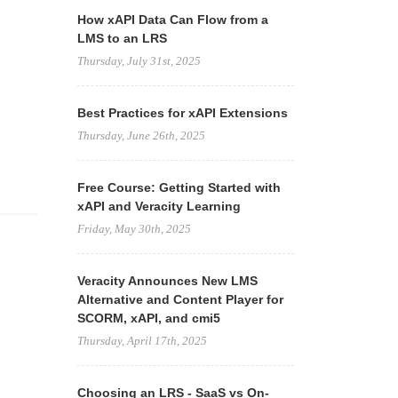
How xAPI Data Can Flow from a
LMS to an LRS
Thursday, July 31st, 2025
Best Practices for xAPI Extensions
Thursday, June 26th, 2025
Free Course: Getting Started with
xAPI and Veracity Learning
Friday, May 30th, 2025
Veracity Announces New LMS
Alternative and Content Player for
SCORM, xAPI, and cmi5
Thursday, April 17th, 2025
Choosing an LRS - SaaS vs On-