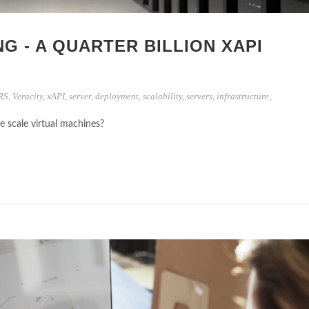
NG - A QUARTER BILLION XAPI
RS
,
Veracity
,
xAPI
,
server
,
deployment
,
scalability
,
servers
,
infrastructure
,
scale virtual machines?