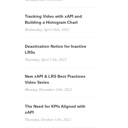
Tracking Video with xAPI and
Building a Histogram Chart
Wednesday, April 26th, 2023
Deactivation Notice for Inactive
LRSs
Thursday, April 13th, 2023
New xAPI & LRS Best Practices
Video Series
Monday, December 19th, 2022
The Need for KPIs Aligned with
xAPI
Thursday, October 13th, 2022