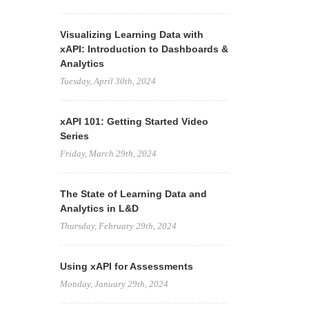
Visualizing Learning Data with
xAPI: Introduction to Dashboards &
Analytics
Tuesday, April 30th, 2024
xAPI 101: Getting Started Video
Series
Friday, March 29th, 2024
The State of Learning Data and
Analytics in L&D
Thursday, February 29th, 2024
Using xAPI for Assessments
Monday, January 29th, 2024