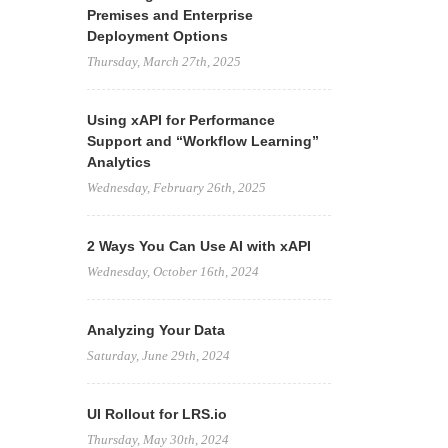
Premises and Enterprise
Deployment Options
Thursday, March 27th, 2025
Using xAPI for Performance
Support and “Workflow Learning”
Analytics
Wednesday, February 26th, 2025
2 Ways You Can Use AI with xAPI
Wednesday, October 16th, 2024
Analyzing Your Data
Saturday, June 29th, 2024
UI Rollout for LRS.io
Thursday, May 30th, 2024