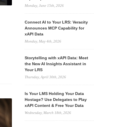
Monday, June 15th, 2026
Connect AI to Your LRS: Veracity
Announces MCP Capability for
xAPI Data
Monday, May 4th, 2026
Storytelling with xAPI Data: Meet
the New AI Insights Assistant in
Your LRS
Thursday, April 30th, 2026
Is Your LMS Holding Your Data
Hostage? Use Delegates to Play
xAPI Content & Free Your Data
Wednesday, March 18th, 2026