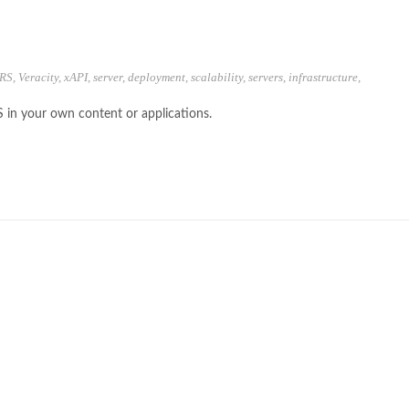
RS
,
Veracity
,
xAPI
,
server
,
deployment
,
scalability
,
servers
,
infrastructure
,
S in your own content or applications.