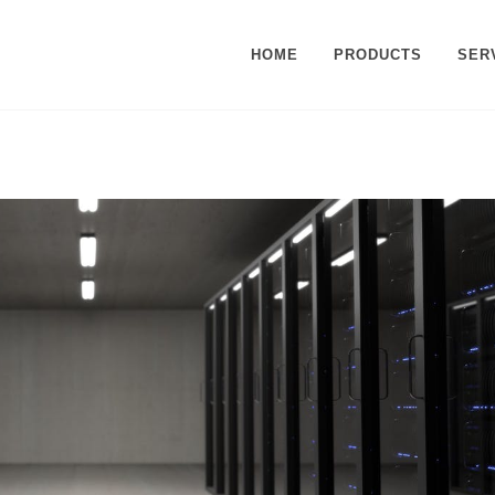
HOME
PRODUCTS
SER