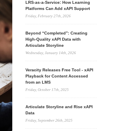
LRS-as-a-Service: How Learning
Platforms Can Add xAPI Support
Friday, February 27th, 2026
Beyond “Completed”: Creating
High-Quality xAPI Data with
Articulate Storyline
Wednesday, January 14th, 2026
Veracity Releases Free Tool - xAPI
Playback for Content Accessed
from an LMS
Friday, October 17th, 2025
Articulate Storyline and Rise xAPI
Data
Friday, September 26th, 2025