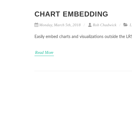
CHART EMBEDDING
Monday, March 5th, 2018
Rob Chadwick
L
Easily embed charts and visualizations outside the LR
Read More