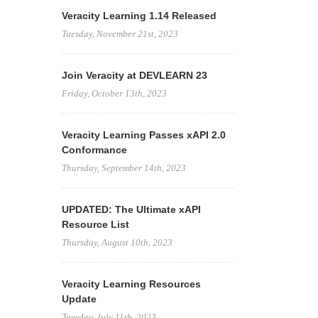
Veracity Learning 1.14 Released
Tuesday, November 21st, 2023
Join Veracity at DEVLEARN 23
Friday, October 13th, 2023
Veracity Learning Passes xAPI 2.0
Conformance
Thursday, September 14th, 2023
UPDATED: The Ultimate xAPI
Resource List
Thursday, August 10th, 2023
Veracity Learning Resources
Update
Tuesday, July 11th, 2023