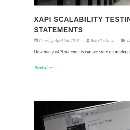
XAPI SCALABILITY TESTI
STATEMENTS
Thursday, April 5th, 2018
Rob Chadwick
L
How many xAPI statements can we store on moderate 
Read More