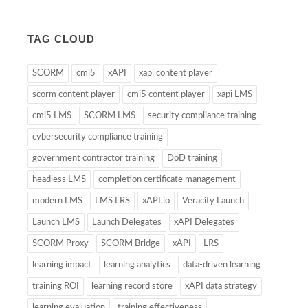
TAG CLOUD
SCORM
cmi5
xAPI
xapi content player
scorm content player
cmi5 content player
xapi LMS
cmi5 LMS
SCORM LMS
security compliance training
cybersecurity compliance training
government contractor training
DoD training
headless LMS
completion certificate management
modern LMS
LMS LRS
xAPI.io
Veracity Launch
Launch LMS
Launch Delegates
xAPI Delegates
SCORM Proxy
SCORM Bridge
xAPI
LRS
learning impact
learning analytics
data-driven learning
training ROI
learning record store
xAPI data strategy
learning evaluation
training effectiveness