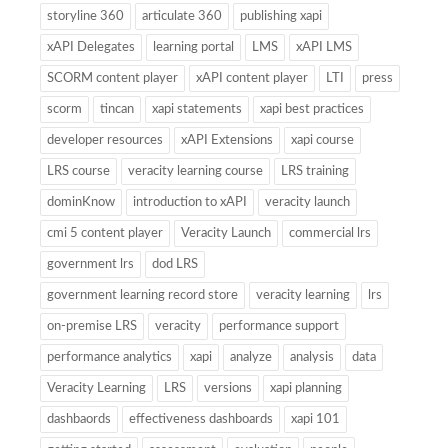
storyline 360
articulate 360
publishing xapi
xAPI Delegates
learning portal
LMS
xAPI LMS
SCORM content player
xAPI content player
LTI
press
scorm
tincan
xapi statements
xapi best practices
developer resources
xAPI Extensions
xapi course
LRS course
veracity learning course
LRS training
dominKnow
introduction to xAPI
veracity launch
cmi 5 content player
Veracity Launch
commercial lrs
government lrs
dod LRS
government learning record store
veracity learning
lrs
on-premise LRS
veracity
performance support
performance analytics
xapi
analyze
analysis
data
Veracity Learning
LRS
versions
xapi planning
dashbaords
effectiveness dashboards
xapi 101