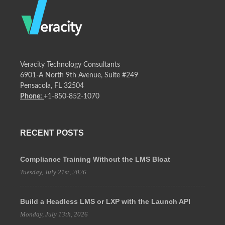
Veracity Technology Consultants
6901-A North 9th Avenue, Suite #249
Pensacola, FL 32504
Phone:
+1-850-852-1070
RECENT POSTS
Compliance Training Without the LMS Bloat
Tuesday, July 21st, 2026
Build a Headless LMS or LXP with the Launch API
Monday, July 13th, 2026