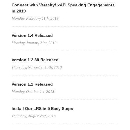
Connect with Veracity! xAPI Speaking Engagements
in 2019
Monday, February 11th, 2019
Version 1.4 Released
Monday, January 21st, 2019
Version 1.2.39 Released
Thursday, November 15th, 2018
Version 1.2 Released
Monday, October 1st, 2018
Install Our LRS in 5 Easy Steps
Thursday, August 2nd, 2018