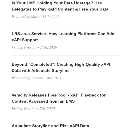
Is Your LMS Holding Your Data Hostage? Use
Delegates to Play xAPI Content & Free Your Data
Wednesday, March 18th, 2026
LRS-as-a-Service: How Learning Platforms Can Add
xAPI Support
Friday, February 27th, 2026
Beyond “Completed”: Creating High-Quality xAPI
Data with Articulate Storyline
Wednesday, January 14th, 2026
Veracity Releases Free Tool - xAPI Playback for
Content Accessed from an LMS
Friday, October 17th, 2025
Articulate Storyline and Rise xAPI Data