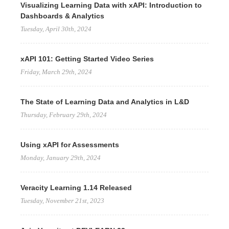
Visualizing Learning Data with xAPI: Introduction to
Dashboards & Analytics
Tuesday, April 30th, 2024
xAPI 101: Getting Started Video Series
Friday, March 29th, 2024
The State of Learning Data and Analytics in L&D
Thursday, February 29th, 2024
Using xAPI for Assessments
Monday, January 29th, 2024
Veracity Learning 1.14 Released
Tuesday, November 21st, 2023