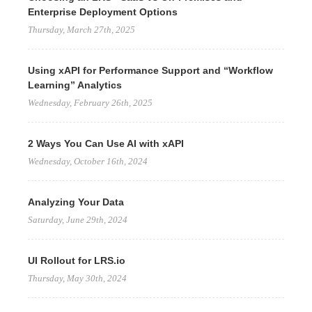
Enterprise Deployment Options
Thursday, March 27th, 2025
Using xAPI for Performance Support and “Workflow
Learning” Analytics
Wednesday, February 26th, 2025
2 Ways You Can Use AI with xAPI
Wednesday, October 16th, 2024
Analyzing Your Data
Saturday, June 29th, 2024
UI Rollout for LRS.io
Thursday, May 30th, 2024