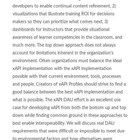
developers to enable continual content refinement, 2)
visualizations that illustrate training ROI for decisions
makers so they can prioritize what comes next, 3)
dashboards for instructors that provide situational
awareness of learner competencies in the classroom, and
much more. The top down approach does not always
account for limitations inherent in the organization’s
environment. Often organizations must balance the ideal
xAPI implementation with the xAPI implementation
possible with their current environment, tools, processes
and people. Creators of xAPI Profiles should strive to find a
good balance between the best xAPI implementation and
what is possible. The xAPI DAU effort is an excellent use
case for developing xAPI from both the bottom up and top
down while finding common ground in these approaches to
best enable interoperability. We will discuss real DAU
requirements that were difficult or impossible to meet due
to environmental factors and how alternatives were