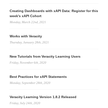
Creating Dashboards with xAPI Data: Register for this
week's xAPI Cohort
Monday, March 22nd, 2021
Works with Veracity
Thursday, January 28th, 2021
New Tutorials from Veracity Learning Users
Friday, November 6th, 2020
Best Practices for xAPI Statements
Monday, September 28th, 2020
Veracity Learning Version 1.8.2 Released
Friday, July 24th, 2020