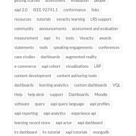
getting started
assessment
evaluation
people
xapi 2.0
IEEE 92741.1
conformance
links
resources
tutorials
veracity learning
LRS support
community
announcements
assessment and evaluation
measurement
xapi
lrs
tools
Veracity
awards
statements
tools
speaking engagements
conferences
case studies
dashboards
augmented reality
e-commerce
xapi cohort
visualizations
LRP
content development
content authoring tools
dashboards
learning analytics
custom dashboards
VQL
Help
help desk
support
Dashboards
Moodle
software
query
xapi query language
xapi profiles
xapi reporting
xapi analytics
experience api
learning record store
xapi actor
xapi dashboard
lrs dashboard
lrs tutorial
xapi tutorials
mongodb