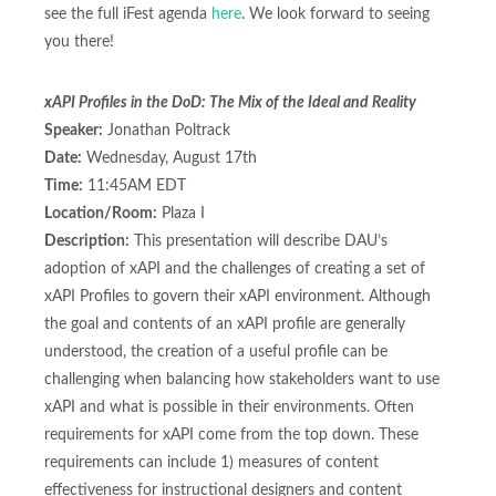
see the full iFest agenda
here
. We look forward to seeing
you there!
xAPI Profiles in the DoD: The Mix of the Ideal and Reality
Speaker:
Jonathan Poltrack
Date:
Wednesday, August 17th
Time:
11:45AM EDT
Location/Room:
Plaza I
Description:
This presentation will describe DAU’s
adoption of xAPI and the challenges of creating a set of
xAPI Profiles to govern their xAPI environment. Although
the goal and contents of an xAPI profile are generally
understood, the creation of a useful profile can be
challenging when balancing how stakeholders want to use
xAPI and what is possible in their environments. Often
requirements for xAPI come from the top down. These
requirements can include 1) measures of content
effectiveness for instructional designers and content