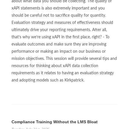
about what data you should be collecting. The quality of
xAPI statements is also extremely important and you
should be careful not to sacrifice quality for quantity.
Evaluation strategy and measures of effectiveness should
ultimately drive your reporting requirements. After all,
that’s why we’re using xAPI in the first place, right? - To
evaluate outcomes and make sure they are improving
performance or making an impact on our business or
mission objectives. This session will provide several tips and
resources for thinking about xAPI data collection
requirements as it relates to having an evaluation strategy
and adopting models such as Kirkpatrick.
Compliance Training Without the LMS Bloat