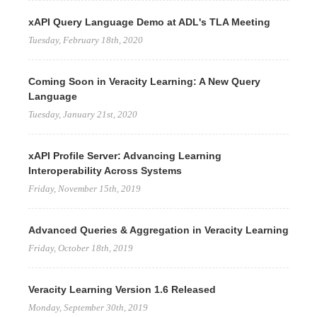
xAPI Query Language Demo at ADL's TLA Meeting
Tuesday, February 18th, 2020
Coming Soon in Veracity Learning: A New Query
Language
Tuesday, January 21st, 2020
xAPI Profile Server: Advancing Learning
Interoperability Across Systems
Friday, November 15th, 2019
Advanced Queries & Aggregation in Veracity Learning
Friday, October 18th, 2019
Veracity Learning Version 1.6 Released
Monday, September 30th, 2019