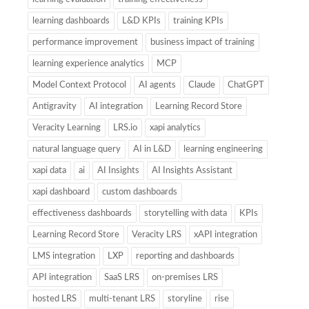
learning dashboards
L&D KPIs
training KPIs
performance improvement
business impact of training
learning experience analytics
MCP
Model Context Protocol
AI agents
Claude
ChatGPT
Antigravity
AI integration
Learning Record Store
Veracity Learning
LRS.io
xapi analytics
natural language query
AI in L&D
learning engineering
xapi data
ai
AI Insights
AI Insights Assistant
xapi dashboard
custom dashboards
effectiveness dashboards
storytelling with data
KPIs
Learning Record Store
Veracity LRS
xAPI integration
LMS integration
LXP
reporting and dashboards
API integration
SaaS LRS
on-premises LRS
hosted LRS
multi-tenant LRS
storyline
rise