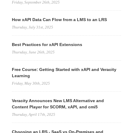
Friday, September 26th, 2025
How xAPI Data Can Flow from a LMS to an LRS
Thursday, July 31st, 2025
Best Practices for xAPI Extensions
Thursday, June 26th, 2025
Free Course: Getting Started with xAPI and Veracity
Learning
Friday, May 30th, 2025
Veracity Announces New LMS Alternative and
Content Player for SCORM, xAPI, and cmi5
Thursday, April 17th, 2025
Choosing an LRS - SaaS vs On-Premises and