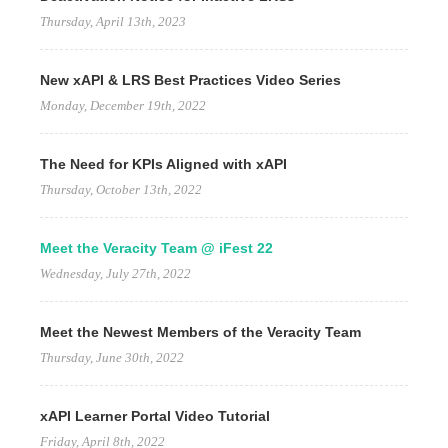
Thursday, April 13th, 2023
New xAPI & LRS Best Practices Video Series
Monday, December 19th, 2022
The Need for KPIs Aligned with xAPI
Thursday, October 13th, 2022
Meet the Veracity Team @ iFest 22
Wednesday, July 27th, 2022
Meet the Newest Members of the Veracity Team
Thursday, June 30th, 2022
xAPI Learner Portal Video Tutorial
Friday, April 8th, 2022