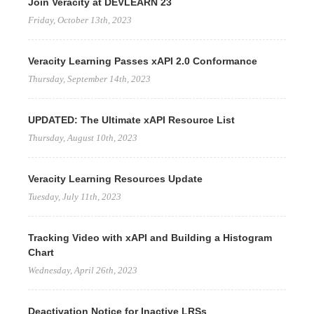
Join Veracity at DEVLEARN 23
Friday, October 13th, 2023
Veracity Learning Passes xAPI 2.0 Conformance
Thursday, September 14th, 2023
UPDATED: The Ultimate xAPI Resource List
Thursday, August 10th, 2023
Veracity Learning Resources Update
Tuesday, July 11th, 2023
Tracking Video with xAPI and Building a Histogram
Chart
Wednesday, April 26th, 2023
Deactivation Notice for Inactive LRSs