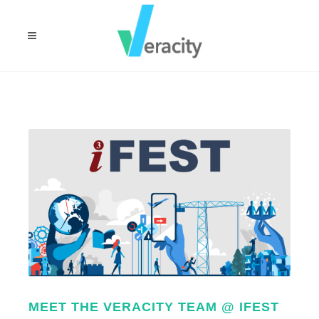
MEET THE VERACITY TEAM @ IFEST