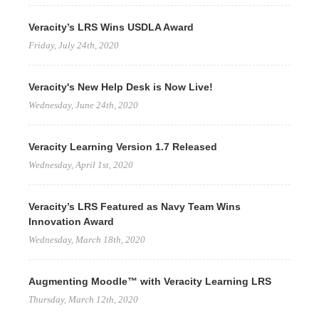
Veracity’s LRS Wins USDLA Award
Friday, July 24th, 2020
Veracity's New Help Desk is Now Live!
Wednesday, June 24th, 2020
Veracity Learning Version 1.7 Released
Wednesday, April 1st, 2020
Veracity’s LRS Featured as Navy Team Wins
Innovation Award
Wednesday, March 18th, 2020
Augmenting Moodle™ with Veracity Learning LRS
Thursday, March 12th, 2020