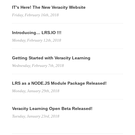
IT's Here! The New Veracity Website
Friday, February 16th, 2018
Introducing… LRS.IO !!!
Monday, February 12th, 2018
Getting Started with Veracity Learning
Wednesday, February 7th, 2018
LRS as a NODE.JS Module Package Released!
Monday, January 29th, 2018
Veracity Learning Open Beta Released!
Tuesday, January 23rd, 2018