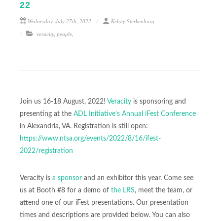
22
Wednesday, July 27th, 2022
Kelsey Sterkenburg
veracity
,
people
,
Join us 16-18 August, 2022!
Veracity
is sponsoring and
presenting at the
ADL Initiative’s Annual iFest Conference
in Alexandria, VA. Registration is still open:
https://www.ntsa.org/events/2022/8/16/ifest-
2022/registration
Veracity is
a sponsor
and an exhibitor this year. Come see
us at Booth #8 for a demo of
the LRS
, meet the team, or
attend one of our iFest presentations. Our presentation
times and descriptions are provided below. You can also