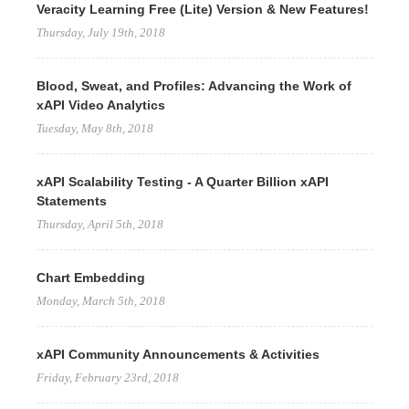
Veracity Learning Free (Lite) Version & New Features!
Thursday, July 19th, 2018
Blood, Sweat, and Profiles: Advancing the Work of
xAPI Video Analytics
Tuesday, May 8th, 2018
xAPI Scalability Testing - A Quarter Billion xAPI
Statements
Thursday, April 5th, 2018
Chart Embedding
Monday, March 5th, 2018
xAPI Community Announcements & Activities
Friday, February 23rd, 2018