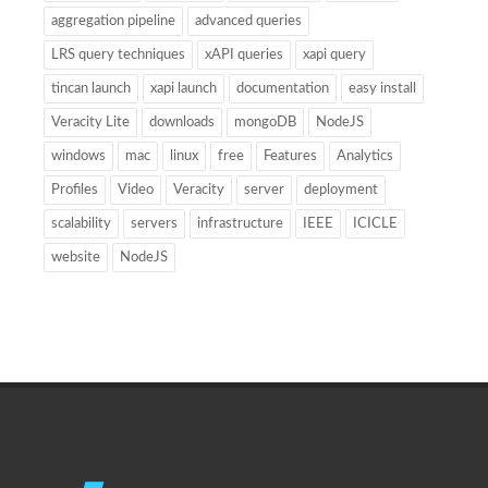
aggregation pipeline
advanced queries
LRS query techniques
xAPI queries
xapi query
tincan launch
xapi launch
documentation
easy install
Veracity Lite
downloads
mongoDB
NodeJS
windows
mac
linux
free
Features
Analytics
Profiles
Video
Veracity
server
deployment
scalability
servers
infrastructure
IEEE
ICICLE
website
NodeJS