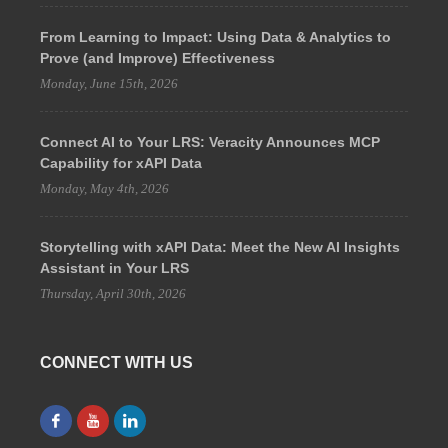
From Learning to Impact: Using Data & Analytics to
Prove (and Improve) Effectiveness
Monday, June 15th, 2026
Connect AI to Your LRS: Veracity Announces MCP
Capability for xAPI Data
Monday, May 4th, 2026
Storytelling with xAPI Data: Meet the New AI Insights
Assistant in Your LRS
Thursday, April 30th, 2026
CONNECT WITH US