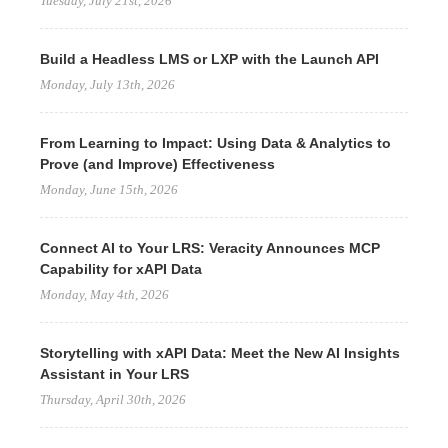
Tuesday, July 21st, 2026
Build a Headless LMS or LXP with the Launch API
Monday, July 13th, 2026
From Learning to Impact: Using Data & Analytics to
Prove (and Improve) Effectiveness
Monday, June 15th, 2026
Connect AI to Your LRS: Veracity Announces MCP
Capability for xAPI Data
Monday, May 4th, 2026
Storytelling with xAPI Data: Meet the New AI Insights
Assistant in Your LRS
Thursday, April 30th, 2026