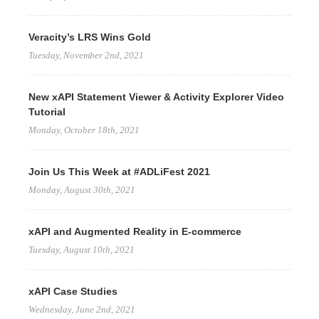
Veracity’s LRS Wins Gold
Tuesday, November 2nd, 2021
New xAPI Statement Viewer & Activity Explorer Video
Tutorial
Monday, October 18th, 2021
Join Us This Week at #ADLiFest 2021
Monday, August 30th, 2021
xAPI and Augmented Reality in E-commerce
Tuesday, August 10th, 2021
xAPI Case Studies
Wednesday, June 2nd, 2021