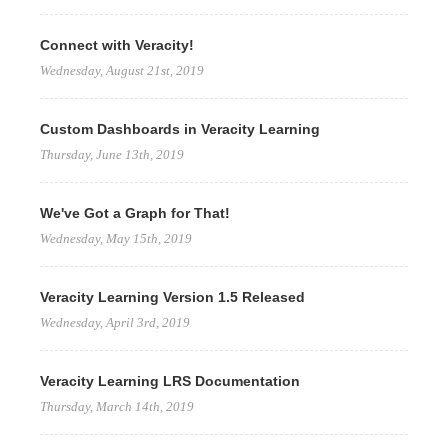
Connect with Veracity!
Wednesday, August 21st, 2019
Custom Dashboards in Veracity Learning
Thursday, June 13th, 2019
We've Got a Graph for That!
Wednesday, May 15th, 2019
Veracity Learning Version 1.5 Released
Wednesday, April 3rd, 2019
Veracity Learning LRS Documentation
Thursday, March 14th, 2019