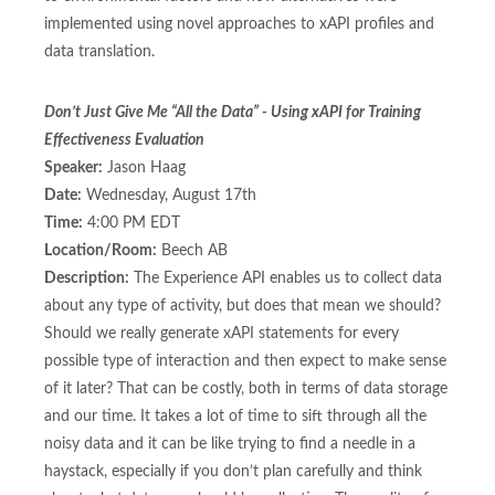
implemented using novel approaches to xAPI profiles and
data translation.
Don’t Just Give Me “All the Data” - Using xAPI for Training
Effectiveness Evaluation
Speaker:
Jason Haag
Date:
Wednesday, August 17th
Time:
4:00 PM EDT
Location/Room:
Beech AB
Description:
The Experience API enables us to collect data
about any type of activity, but does that mean we should?
Should we really generate xAPI statements for every
possible type of interaction and then expect to make sense
of it later? That can be costly, both in terms of data storage
and our time. It takes a lot of time to sift through all the
noisy data and it can be like trying to find a needle in a
haystack, especially if you don’t plan carefully and think