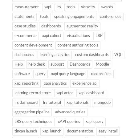
measurement
xapi
lrs
tools
Veracity
awards
statements
tools
speaking engagements
conferences
case studies
dashboards
augmented reality
e-commerce
xapi cohort
visualizations
LRP
content development
content authoring tools
dashboards
learning analytics
custom dashboards
VQL
Help
help desk
support
Dashboards
Moodle
software
query
xapi query language
xapi profiles
xapi reporting
xapi analytics
experience api
learning record store
xapi actor
xapi dashboard
lrs dashboard
lrs tutorial
xapi tutorials
mongodb
aggregation pipeline
advanced queries
LRS query techniques
xAPI queries
xapi query
tincan launch
xapi launch
documentation
easy install