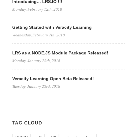
Introducing… LRS.IO !!!
Monday, February 12th, 2018
Getting Started with Veracity Learning
Wednesday, February 7th, 2018
LRS as a NODE.JS Module Package Released!
Monday, January 29th, 2018
Veracity Learning Open Beta Released!
Tuesday, January 23rd, 2018
TAG CLOUD