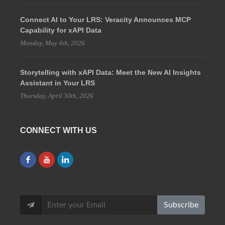
Connect AI to Your LRS: Veracity Announces MCP
Capability for xAPI Data
Monday, May 4th, 2026
Storytelling with xAPI Data: Meet the New AI Insights
Assistant in Your LRS
Thursday, April 30th, 2026
CONNECT WITH US
Subscribe