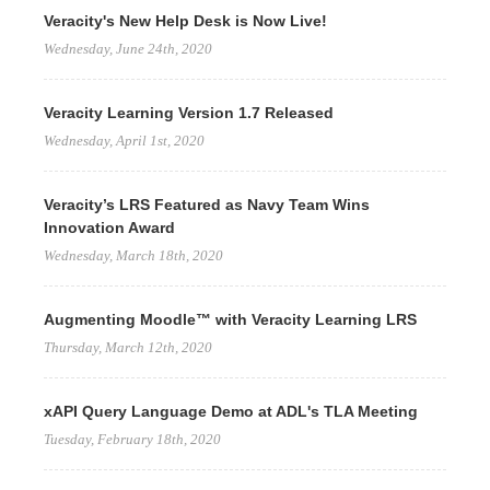
Veracity's New Help Desk is Now Live!
Wednesday, June 24th, 2020
Veracity Learning Version 1.7 Released
Wednesday, April 1st, 2020
Veracity’s LRS Featured as Navy Team Wins
Innovation Award
Wednesday, March 18th, 2020
Augmenting Moodle™ with Veracity Learning LRS
Thursday, March 12th, 2020
xAPI Query Language Demo at ADL's TLA Meeting
Tuesday, February 18th, 2020