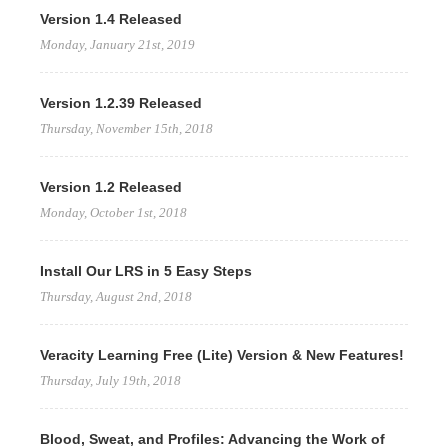
Version 1.4 Released
Monday, January 21st, 2019
Version 1.2.39 Released
Thursday, November 15th, 2018
Version 1.2 Released
Monday, October 1st, 2018
Install Our LRS in 5 Easy Steps
Thursday, August 2nd, 2018
Veracity Learning Free (Lite) Version & New Features!
Thursday, July 19th, 2018
Blood, Sweat, and Profiles: Advancing the Work of