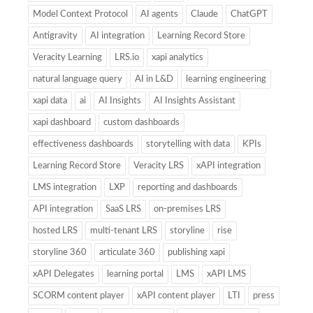
Model Context Protocol
AI agents
Claude
ChatGPT
Antigravity
AI integration
Learning Record Store
Veracity Learning
LRS.io
xapi analytics
natural language query
AI in L&D
learning engineering
xapi data
ai
AI Insights
AI Insights Assistant
xapi dashboard
custom dashboards
effectiveness dashboards
storytelling with data
KPIs
Learning Record Store
Veracity LRS
xAPI integration
LMS integration
LXP
reporting and dashboards
API integration
SaaS LRS
on-premises LRS
hosted LRS
multi-tenant LRS
storyline
rise
storyline 360
articulate 360
publishing xapi
xAPI Delegates
learning portal
LMS
xAPI LMS
SCORM content player
xAPI content player
LTI
press