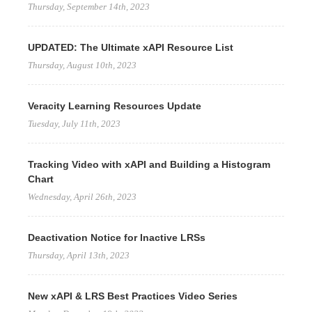
Thursday, September 14th, 2023
UPDATED: The Ultimate xAPI Resource List
Thursday, August 10th, 2023
Veracity Learning Resources Update
Tuesday, July 11th, 2023
Tracking Video with xAPI and Building a Histogram
Chart
Wednesday, April 26th, 2023
Deactivation Notice for Inactive LRSs
Thursday, April 13th, 2023
New xAPI & LRS Best Practices Video Series