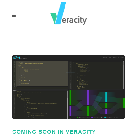
COMING SOON IN VERACITY