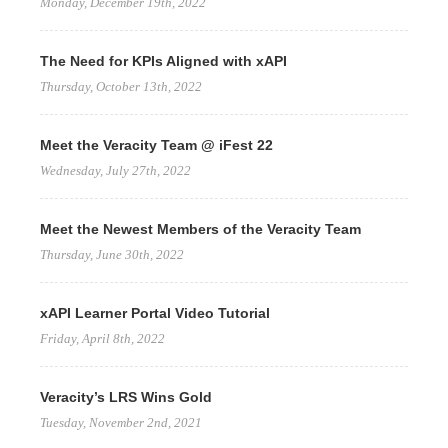
Monday, December 19th, 2022
The Need for KPIs Aligned with xAPI
Thursday, October 13th, 2022
Meet the Veracity Team @ iFest 22
Wednesday, July 27th, 2022
Meet the Newest Members of the Veracity Team
Thursday, June 30th, 2022
xAPI Learner Portal Video Tutorial
Friday, April 8th, 2022
Veracity’s LRS Wins Gold
Tuesday, November 2nd, 2021