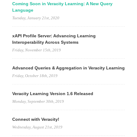
Coming Soon in Veracity Learning: A New Query
Language
Tuesday, January 21st, 2020
xAPI Profile Server: Advancing Learning
Interoperability Across Systems
Friday, November 15th, 2019
Advanced Queries & Aggregation in Veracity Learning
Friday, October 18th, 2019
Veracity Learning Version 1.6 Released
Monday, September 30th, 2019
Connect with Veracity!
Wednesday, August 21st, 2019