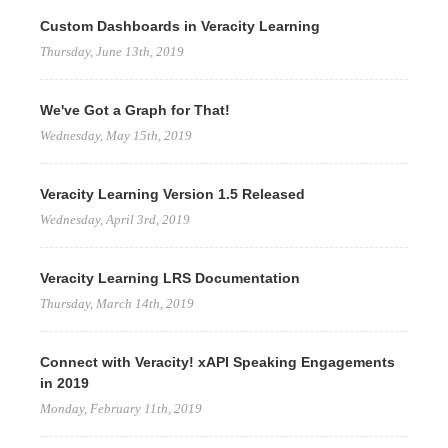
Custom Dashboards in Veracity Learning
Thursday, June 13th, 2019
We've Got a Graph for That!
Wednesday, May 15th, 2019
Veracity Learning Version 1.5 Released
Wednesday, April 3rd, 2019
Veracity Learning LRS Documentation
Thursday, March 14th, 2019
Connect with Veracity! xAPI Speaking Engagements
in 2019
Monday, February 11th, 2019