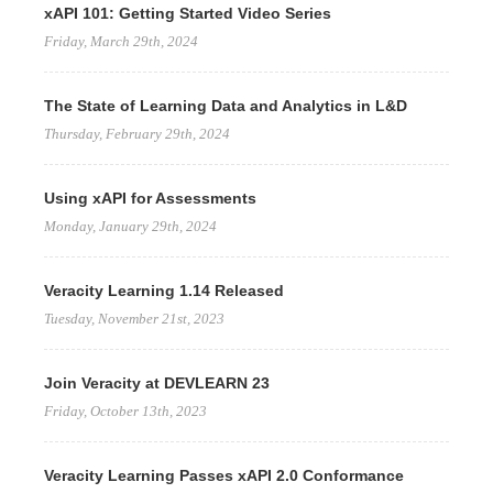
xAPI 101: Getting Started Video Series
Friday, March 29th, 2024
The State of Learning Data and Analytics in L&D
Thursday, February 29th, 2024
Using xAPI for Assessments
Monday, January 29th, 2024
Veracity Learning 1.14 Released
Tuesday, November 21st, 2023
Join Veracity at DEVLEARN 23
Friday, October 13th, 2023
Veracity Learning Passes xAPI 2.0 Conformance