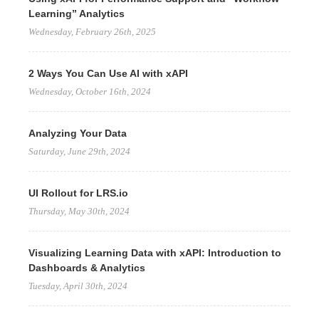
Learning” Analytics
Wednesday, February 26th, 2025
2 Ways You Can Use AI with xAPI
Wednesday, October 16th, 2024
Analyzing Your Data
Saturday, June 29th, 2024
UI Rollout for LRS.io
Thursday, May 30th, 2024
Visualizing Learning Data with xAPI: Introduction to
Dashboards & Analytics
Tuesday, April 30th, 2024