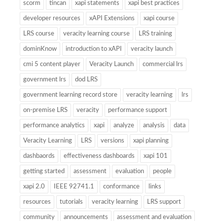
scorm
tincan
xapi statements
xapi best practices
developer resources
xAPI Extensions
xapi course
LRS course
veracity learning course
LRS training
dominKnow
introduction to xAPI
veracity launch
cmi 5 content player
Veracity Launch
commercial lrs
government lrs
dod LRS
government learning record store
veracity learning
lrs
on-premise LRS
veracity
performance support
performance analytics
xapi
analyze
analysis
data
Veracity Learning
LRS
versions
xapi planning
dashbaords
effectiveness dashboards
xapi 101
getting started
assessment
evaluation
people
xapi 2.0
IEEE 92741.1
conformance
links
resources
tutorials
veracity learning
LRS support
community
announcements
assessment and evaluation