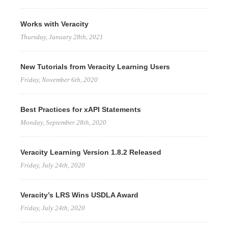
Works with Veracity
Thursday, January 28th, 2021
New Tutorials from Veracity Learning Users
Friday, November 6th, 2020
Best Practices for xAPI Statements
Monday, September 28th, 2020
Veracity Learning Version 1.8.2 Released
Friday, July 24th, 2020
Veracity’s LRS Wins USDLA Award
Friday, July 24th, 2020