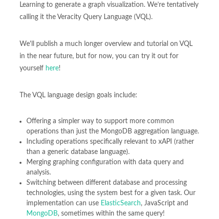
Learning to generate a graph visualization. We’re tentatively
calling it the Veracity Query Language (VQL).
We'll publish a much longer overview and tutorial on VQL
in the near future, but for now, you can try it out for
yourself
here
!
The VQL language design goals include:
Offering a simpler way to support more common
operations than just the MongoDB aggregation language.
Including operations specifically relevant to xAPI (rather
than a generic database language).
Merging graphing configuration with data query and
analysis.
Switching between different database and processing
technologies, using the system best for a given task. Our
implementation can use
ElasticSearch
, JavaScript and
MongoDB
, sometimes within the same query!