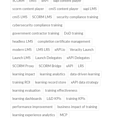
SCORM
cmi5
xAPI
xapi content player
scorm content player
cmi5 content player
xapi LMS
cmi5 LMS
SCORM LMS
security compliance training
cybersecurity compliance training
government contractor training
DoD training
headless LMS
completion certificate management
modern LMS
LMS LRS
xAPI.io
Veracity Launch
Launch LMS
Launch Delegates
xAPI Delegates
SCORM Proxy
SCORM Bridge
xAPI
LRS
learning impact
learning analytics
data-driven learning
training ROI
learning record store
xAPI data strategy
learning evaluation
training effectiveness
learning dashboards
L&D KPIs
training KPIs
performance improvement
business impact of training
learning experience analytics
MCP