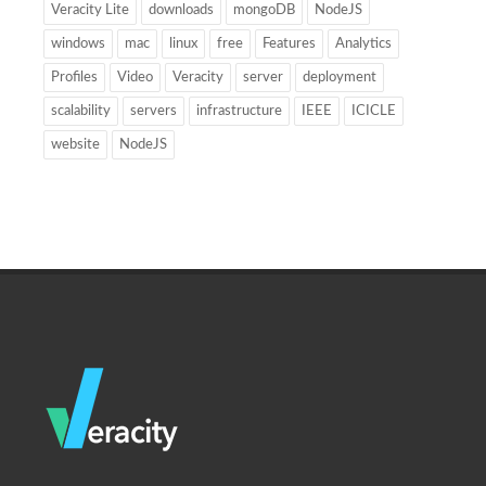
Veracity Lite
downloads
mongoDB
NodeJS
windows
mac
linux
free
Features
Analytics
Profiles
Video
Veracity
server
deployment
scalability
servers
infrastructure
IEEE
ICICLE
website
NodeJS