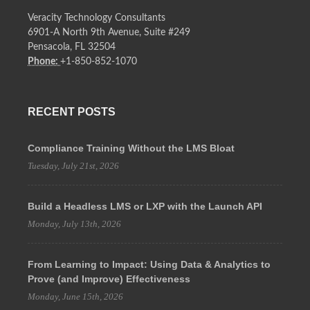
Veracity Technology Consultants
6901-A North 9th Avenue, Suite #249
Pensacola, FL 32504
Phone:
+1-850-852-1070
RECENT POSTS
Compliance Training Without the LMS Bloat
Tuesday, July 21st, 2026
Build a Headless LMS or LXP with the Launch API
Monday, July 13th, 2026
From Learning to Impact: Using Data & Analytics to
Prove (and Improve) Effectiveness
Monday, June 15th, 2026