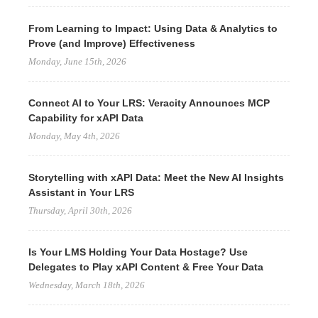
From Learning to Impact: Using Data & Analytics to
Prove (and Improve) Effectiveness
Monday, June 15th, 2026
Connect AI to Your LRS: Veracity Announces MCP
Capability for xAPI Data
Monday, May 4th, 2026
Storytelling with xAPI Data: Meet the New AI Insights
Assistant in Your LRS
Thursday, April 30th, 2026
Is Your LMS Holding Your Data Hostage? Use
Delegates to Play xAPI Content & Free Your Data
Wednesday, March 18th, 2026