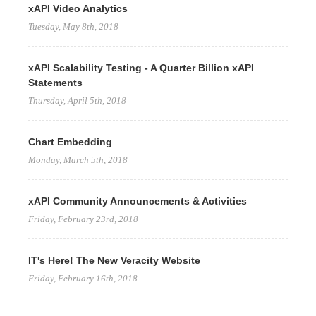
xAPI Video Analytics
Tuesday, May 8th, 2018
xAPI Scalability Testing - A Quarter Billion xAPI
Statements
Thursday, April 5th, 2018
Chart Embedding
Monday, March 5th, 2018
xAPI Community Announcements & Activities
Friday, February 23rd, 2018
IT's Here! The New Veracity Website
Friday, February 16th, 2018