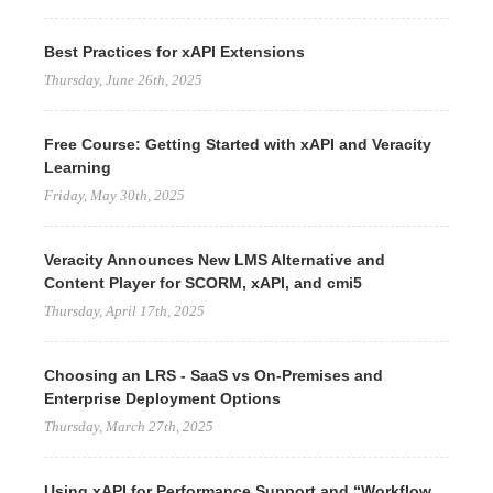
Best Practices for xAPI Extensions
Thursday, June 26th, 2025
Free Course: Getting Started with xAPI and Veracity
Learning
Friday, May 30th, 2025
Veracity Announces New LMS Alternative and
Content Player for SCORM, xAPI, and cmi5
Thursday, April 17th, 2025
Choosing an LRS - SaaS vs On-Premises and
Enterprise Deployment Options
Thursday, March 27th, 2025
Using xAPI for Performance Support and “Workflow