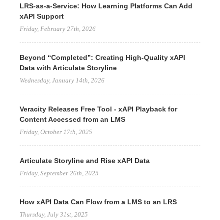
LRS-as-a-Service: How Learning Platforms Can Add
xAPI Support
Friday, February 27th, 2026
Beyond “Completed”: Creating High-Quality xAPI
Data with Articulate Storyline
Wednesday, January 14th, 2026
Veracity Releases Free Tool - xAPI Playback for
Content Accessed from an LMS
Friday, October 17th, 2025
Articulate Storyline and Rise xAPI Data
Friday, September 26th, 2025
How xAPI Data Can Flow from a LMS to an LRS
Thursday, July 31st, 2025