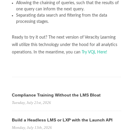
Allowing the chaining of queries, such that the results of
one query can inform the next query.
Separating data search and filtering from the data
processing stages.
Ready to try it out? The next version of Veracity Learning
will utilize this technology under the hood for all analytics
operations. In the meantime, you can
Try VQL Here!
Compliance Training Without the LMS Bloat
Tuesday, July 21st, 2026
Build a Headless LMS or LXP with the Launch API
Monday, July 13th, 2026