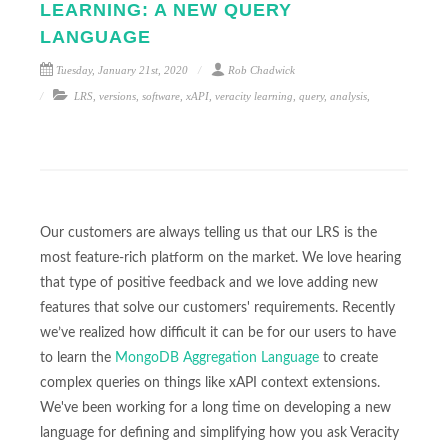
LEARNING: A NEW QUERY
LANGUAGE
Tuesday, January 21st, 2020
Rob Chadwick
LRS
,
versions
,
software
,
xAPI
,
veracity learning
,
query
,
analysis
,
Our customers are always telling us that our LRS is the
most feature-rich platform on the market. We love hearing
that type of positive feedback and we love adding new
features that solve our customers' requirements. Recently
we’ve realized how difficult it can be for our users to have
to learn the
MongoDB Aggregation Language
to create
complex queries on things like xAPI context extensions.
We've been working for a long time on developing a new
language for defining and simplifying how you ask Veracity