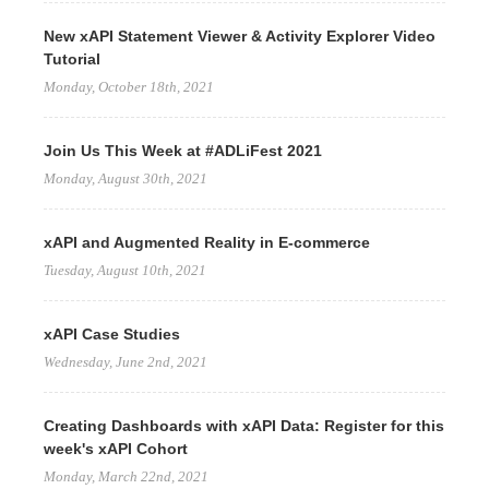
New xAPI Statement Viewer & Activity Explorer Video
Tutorial
Monday, October 18th, 2021
Join Us This Week at #ADLiFest 2021
Monday, August 30th, 2021
xAPI and Augmented Reality in E-commerce
Tuesday, August 10th, 2021
xAPI Case Studies
Wednesday, June 2nd, 2021
Creating Dashboards with xAPI Data: Register for this
week's xAPI Cohort
Monday, March 22nd, 2021