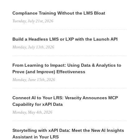
Compliance Training Without the LMS Bloat
Tuesday, July 21st, 2026
Build a Headless LMS or LXP with the Launch API
Monday, July 13th, 2026
From Learning to Impact: Using Data & Analytics to
Prove (and Improve) Effectiveness
Monday, June 15th, 2026
Connect AI to Your LRS: Veracity Announces MCP
Capability for xAPI Data
Monday, May 4th, 2026
Storytelling with xAPI Data: Meet the New AI Insights
Assistant in Your LRS