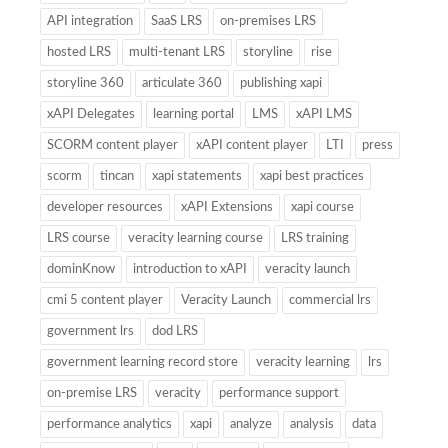
API integration
SaaS LRS
on-premises LRS
hosted LRS
multi-tenant LRS
storyline
rise
storyline 360
articulate 360
publishing xapi
xAPI Delegates
learning portal
LMS
xAPI LMS
SCORM content player
xAPI content player
LTI
press
scorm
tincan
xapi statements
xapi best practices
developer resources
xAPI Extensions
xapi course
LRS course
veracity learning course
LRS training
dominKnow
introduction to xAPI
veracity launch
cmi 5 content player
Veracity Launch
commercial lrs
government lrs
dod LRS
government learning record store
veracity learning
lrs
on-premise LRS
veracity
performance support
performance analytics
xapi
analyze
analysis
data