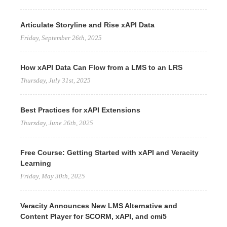
Articulate Storyline and Rise xAPI Data
Friday, September 26th, 2025
How xAPI Data Can Flow from a LMS to an LRS
Thursday, July 31st, 2025
Best Practices for xAPI Extensions
Thursday, June 26th, 2025
Free Course: Getting Started with xAPI and Veracity
Learning
Friday, May 30th, 2025
Veracity Announces New LMS Alternative and
Content Player for SCORM, xAPI, and cmi5