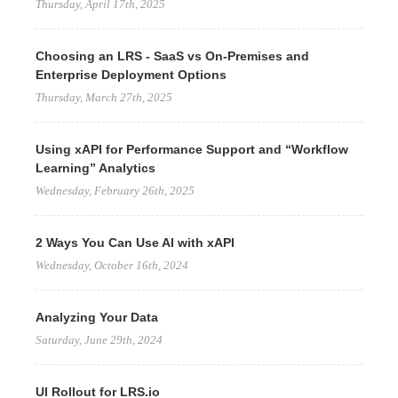
Thursday, April 17th, 2025
Choosing an LRS - SaaS vs On-Premises and
Enterprise Deployment Options
Thursday, March 27th, 2025
Using xAPI for Performance Support and “Workflow
Learning” Analytics
Wednesday, February 26th, 2025
2 Ways You Can Use AI with xAPI
Wednesday, October 16th, 2024
Analyzing Your Data
Saturday, June 29th, 2024
UI Rollout for LRS.io