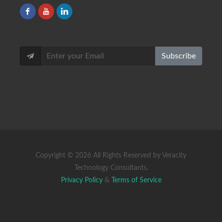
Subscribe
Copyright ©
2026 All Rights Reserved by Veracity
Technology Consultants.
Privacy Policy
&
Terms of Service