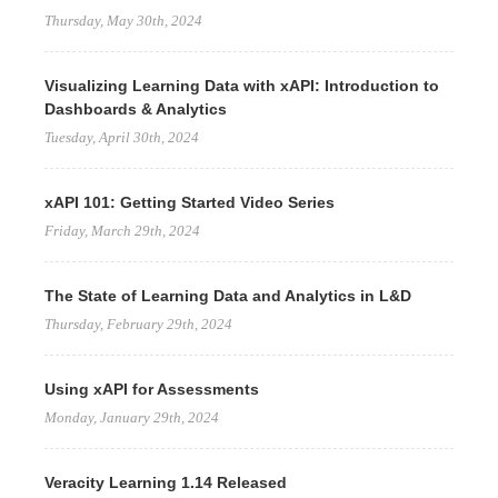
Thursday, May 30th, 2024
Visualizing Learning Data with xAPI: Introduction to
Dashboards & Analytics
Tuesday, April 30th, 2024
xAPI 101: Getting Started Video Series
Friday, March 29th, 2024
The State of Learning Data and Analytics in L&D
Thursday, February 29th, 2024
Using xAPI for Assessments
Monday, January 29th, 2024
Veracity Learning 1.14 Released