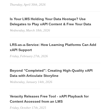
Thursday, April 30th, 2026
Is Your LMS Holding Your Data Hostage? Use
Delegates to Play xAPI Content & Free Your Data
Wednesday, March 18th, 2026
LRS-as-a-Service: How Learning Platforms Can Add
xAPI Support
Friday, February 27th, 2026
Beyond “Completed”: Creating High-Quality xAPI
Data with Articulate Storyline
Wednesday, January 14th, 2026
Veracity Releases Free Tool - xAPI Playback for
Content Accessed from an LMS
Friday, October 17th, 2025