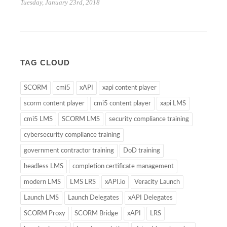
Tuesday, January 23rd, 2018
TAG CLOUD
SCORM
cmi5
xAPI
xapi content player
scorm content player
cmi5 content player
xapi LMS
cmi5 LMS
SCORM LMS
security compliance training
cybersecurity compliance training
government contractor training
DoD training
headless LMS
completion certificate management
modern LMS
LMS LRS
xAPI.io
Veracity Launch
Launch LMS
Launch Delegates
xAPI Delegates
SCORM Proxy
SCORM Bridge
xAPI
LRS