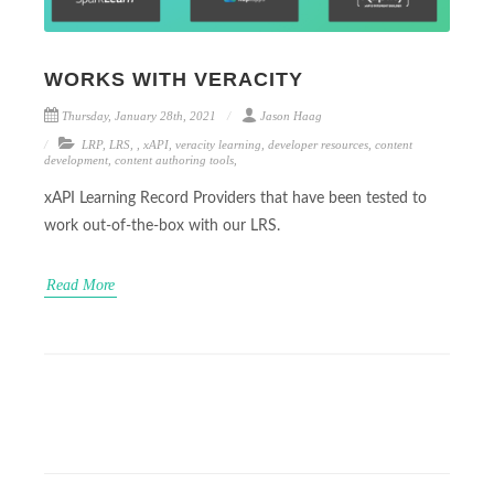
WORKS WITH VERACITY
Thursday, January 28th, 2021
Jason Haag
LRP
,
LRS
,
,
xAPI
,
veracity learning
,
developer resources
,
content
development
,
content authoring tools
,
xAPI Learning Record Providers that have been tested to
work out-of-the-box with our LRS.
Read More