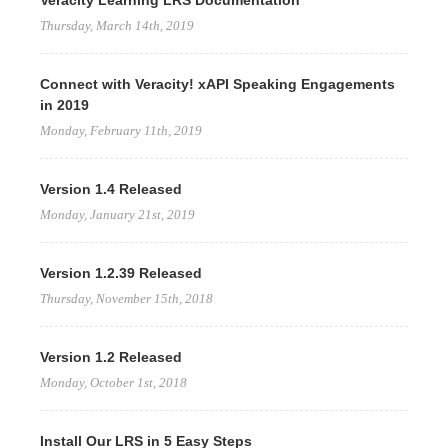
Veracity Learning LRS Documentation
Thursday, March 14th, 2019
Connect with Veracity! xAPI Speaking Engagements
in 2019
Monday, February 11th, 2019
Version 1.4 Released
Monday, January 21st, 2019
Version 1.2.39 Released
Thursday, November 15th, 2018
Version 1.2 Released
Monday, October 1st, 2018
Install Our LRS in 5 Easy Steps