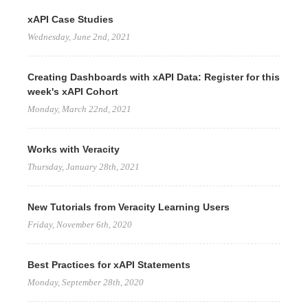
xAPI Case Studies
Wednesday, June 2nd, 2021
Creating Dashboards with xAPI Data: Register for this
week's xAPI Cohort
Monday, March 22nd, 2021
Works with Veracity
Thursday, January 28th, 2021
New Tutorials from Veracity Learning Users
Friday, November 6th, 2020
Best Practices for xAPI Statements
Monday, September 28th, 2020