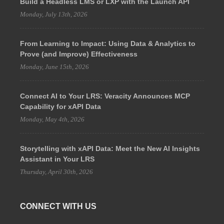
Build a Headless LMS or LXP with the Launch API
Monday, July 13th, 2026
From Learning to Impact: Using Data & Analytics to
Prove (and Improve) Effectiveness
Monday, June 15th, 2026
Connect AI to Your LRS: Veracity Announces MCP
Capability for xAPI Data
Monday, May 4th, 2026
Storytelling with xAPI Data: Meet the New AI Insights
Assistant in Your LRS
Thursday, April 30th, 2026
CONNECT WITH US