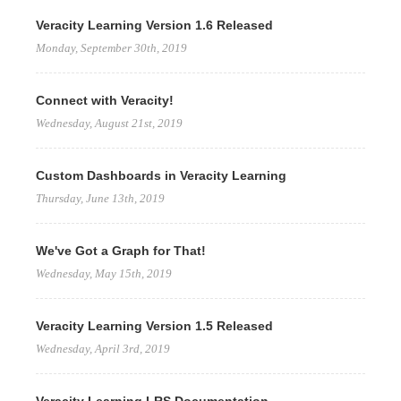
Veracity Learning Version 1.6 Released
Monday, September 30th, 2019
Connect with Veracity!
Wednesday, August 21st, 2019
Custom Dashboards in Veracity Learning
Thursday, June 13th, 2019
We've Got a Graph for That!
Wednesday, May 15th, 2019
Veracity Learning Version 1.5 Released
Wednesday, April 3rd, 2019