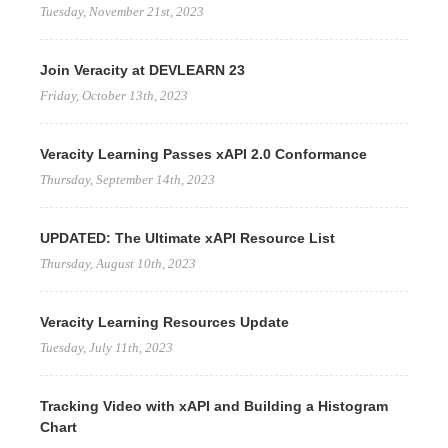
Tuesday, November 21st, 2023
Join Veracity at DEVLEARN 23
Friday, October 13th, 2023
Veracity Learning Passes xAPI 2.0 Conformance
Thursday, September 14th, 2023
UPDATED: The Ultimate xAPI Resource List
Thursday, August 10th, 2023
Veracity Learning Resources Update
Tuesday, July 11th, 2023
Tracking Video with xAPI and Building a Histogram
Chart