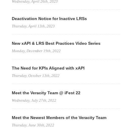
Wednesday, April 26th, 2023
Deactivation Notice for Inactive LRSs
Thursday, April 13th, 2023
New xAPI & LRS Best Practices Video Series
Monday, December 19th, 2022
The Need for KPIs Aligned with xAPI
Thursday, October 13th, 2022
Meet the Veracity Team @ iFest 22
Wednesday, July 27th, 2022
Meet the Newest Members of the Veracity Team
Thursday, June 30th, 2022