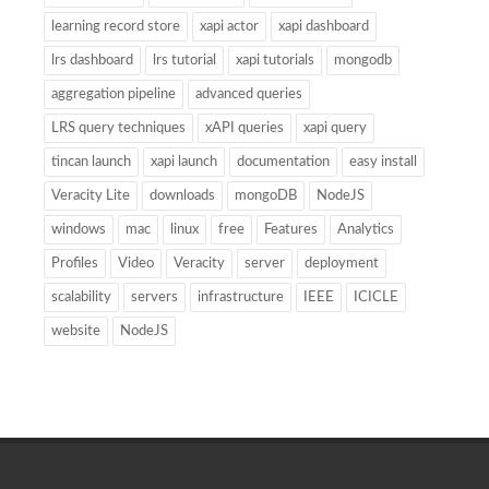
learning record store
xapi actor
xapi dashboard
lrs dashboard
lrs tutorial
xapi tutorials
mongodb
aggregation pipeline
advanced queries
LRS query techniques
xAPI queries
xapi query
tincan launch
xapi launch
documentation
easy install
Veracity Lite
downloads
mongoDB
NodeJS
windows
mac
linux
free
Features
Analytics
Profiles
Video
Veracity
server
deployment
scalability
servers
infrastructure
IEEE
ICICLE
website
NodeJS