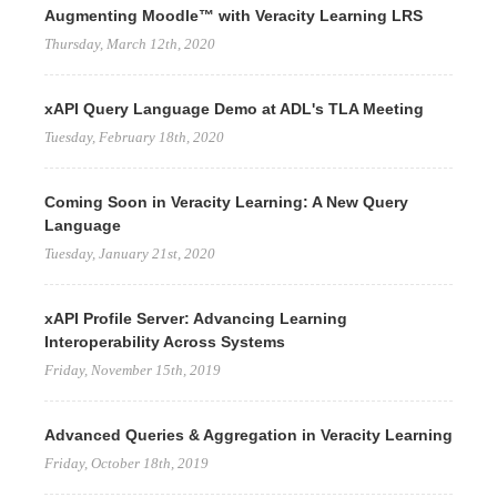
Augmenting Moodle™ with Veracity Learning LRS
Thursday, March 12th, 2020
xAPI Query Language Demo at ADL's TLA Meeting
Tuesday, February 18th, 2020
Coming Soon in Veracity Learning: A New Query
Language
Tuesday, January 21st, 2020
xAPI Profile Server: Advancing Learning
Interoperability Across Systems
Friday, November 15th, 2019
Advanced Queries & Aggregation in Veracity Learning
Friday, October 18th, 2019