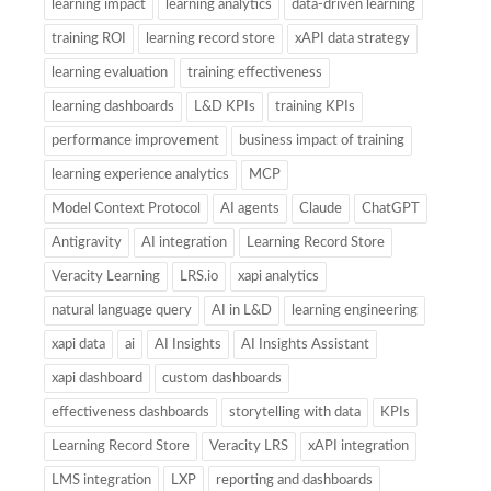
learning impact
learning analytics
data-driven learning
training ROI
learning record store
xAPI data strategy
learning evaluation
training effectiveness
learning dashboards
L&D KPIs
training KPIs
performance improvement
business impact of training
learning experience analytics
MCP
Model Context Protocol
AI agents
Claude
ChatGPT
Antigravity
AI integration
Learning Record Store
Veracity Learning
LRS.io
xapi analytics
natural language query
AI in L&D
learning engineering
xapi data
ai
AI Insights
AI Insights Assistant
xapi dashboard
custom dashboards
effectiveness dashboards
storytelling with data
KPIs
Learning Record Store
Veracity LRS
xAPI integration
LMS integration
LXP
reporting and dashboards