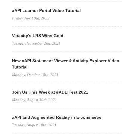
xAPI Learner Portal Video Tutorial
Friday, April 8th, 2022
Veracity’s LRS Wins Gold
Tuesday, November 2nd, 2021
New xAPI Statement Viewer & Activity Explorer Video
Tutorial
Monday, October 18th, 2021
Join Us This Week at #ADLiFest 2021
Monday, August 30th, 2021
xAPI and Augmented Reality in E-commerce
Tuesday, August 10th, 2021