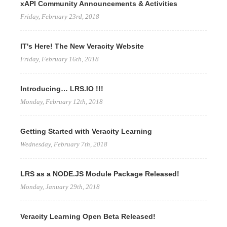
xAPI Community Announcements & Activities
Friday, February 23rd, 2018
IT's Here! The New Veracity Website
Friday, February 16th, 2018
Introducing… LRS.IO !!!
Monday, February 12th, 2018
Getting Started with Veracity Learning
Wednesday, February 7th, 2018
LRS as a NODE.JS Module Package Released!
Monday, January 29th, 2018
Veracity Learning Open Beta Released!