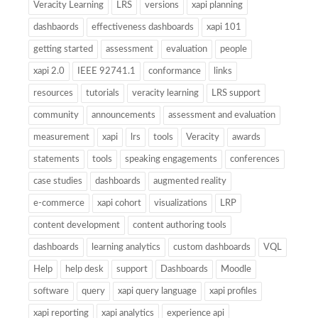
Veracity Learning
LRS
versions
xapi planning
dashbaords
effectiveness dashboards
xapi 101
getting started
assessment
evaluation
people
xapi 2.0
IEEE 92741.1
conformance
links
resources
tutorials
veracity learning
LRS support
community
announcements
assessment and evaluation
measurement
xapi
lrs
tools
Veracity
awards
statements
tools
speaking engagements
conferences
case studies
dashboards
augmented reality
e-commerce
xapi cohort
visualizations
LRP
content development
content authoring tools
dashboards
learning analytics
custom dashboards
VQL
Help
help desk
support
Dashboards
Moodle
software
query
xapi query language
xapi profiles
xapi reporting
xapi analytics
experience api