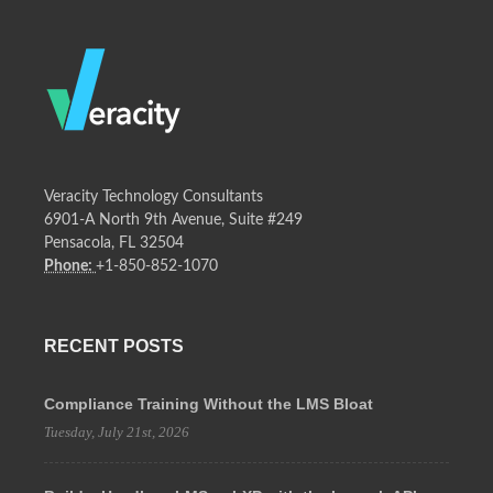
Veracity Technology Consultants
6901-A North 9th Avenue, Suite #249
Pensacola, FL 32504
Phone:
+1-850-852-1070
RECENT POSTS
Compliance Training Without the LMS Bloat
Tuesday, July 21st, 2026