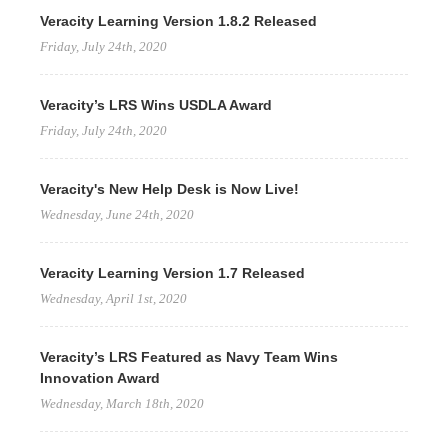
Veracity Learning Version 1.8.2 Released
Friday, July 24th, 2020
Veracity’s LRS Wins USDLA Award
Friday, July 24th, 2020
Veracity's New Help Desk is Now Live!
Wednesday, June 24th, 2020
Veracity Learning Version 1.7 Released
Wednesday, April 1st, 2020
Veracity’s LRS Featured as Navy Team Wins
Innovation Award
Wednesday, March 18th, 2020