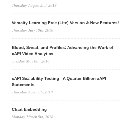
Thursday, August 2nd, 2018
Veracity Learning Free (Lite) Version & New Features!
Thursday, July 19th, 2018
Blood, Sweat, and Profiles: Advancing the Work of
xAPI Video Analytics
Tuesday, May 8th, 2018
xAPI Scalability Testing - A Quarter Billion xAPI
Statements
Thursday, April 5th, 2018
Chart Embedding
Monday, March 5th, 2018