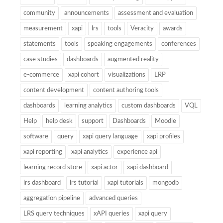
community
announcements
assessment and evaluation
measurement
xapi
lrs
tools
Veracity
awards
statements
tools
speaking engagements
conferences
case studies
dashboards
augmented reality
e-commerce
xapi cohort
visualizations
LRP
content development
content authoring tools
dashboards
learning analytics
custom dashboards
VQL
Help
help desk
support
Dashboards
Moodle
software
query
xapi query language
xapi profiles
xapi reporting
xapi analytics
experience api
learning record store
xapi actor
xapi dashboard
lrs dashboard
lrs tutorial
xapi tutorials
mongodb
aggregation pipeline
advanced queries
LRS query techniques
xAPI queries
xapi query