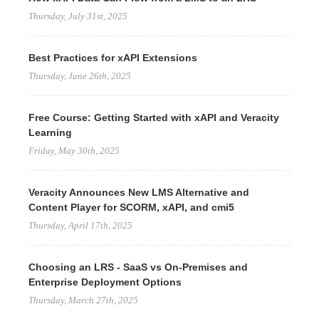
Thursday, July 31st, 2025
Best Practices for xAPI Extensions
Thursday, June 26th, 2025
Free Course: Getting Started with xAPI and Veracity
Learning
Friday, May 30th, 2025
Veracity Announces New LMS Alternative and
Content Player for SCORM, xAPI, and cmi5
Thursday, April 17th, 2025
Choosing an LRS - SaaS vs On-Premises and
Enterprise Deployment Options
Thursday, March 27th, 2025