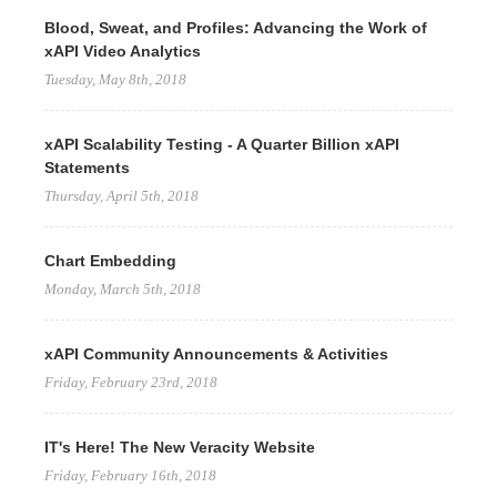
Blood, Sweat, and Profiles: Advancing the Work of
xAPI Video Analytics
Tuesday, May 8th, 2018
xAPI Scalability Testing - A Quarter Billion xAPI
Statements
Thursday, April 5th, 2018
Chart Embedding
Monday, March 5th, 2018
xAPI Community Announcements & Activities
Friday, February 23rd, 2018
IT's Here! The New Veracity Website
Friday, February 16th, 2018