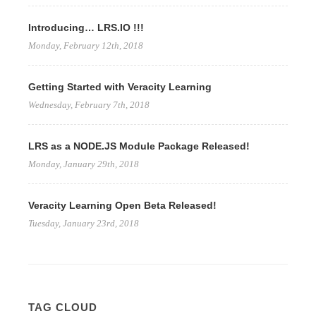
Introducing… LRS.IO !!!
Monday, February 12th, 2018
Getting Started with Veracity Learning
Wednesday, February 7th, 2018
LRS as a NODE.JS Module Package Released!
Monday, January 29th, 2018
Veracity Learning Open Beta Released!
Tuesday, January 23rd, 2018
TAG CLOUD