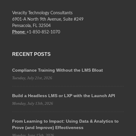
Veracity Technology Consultants
6901-A North 9th Avenue, Suite #249
Pensacola, FL 32504
Phone:
+1-850-852-1070
RECENT POSTS
Compliance Training Without the LMS Bloat
Tuesday, July 21st, 2026
Build a Headless LMS or LXP with the Launch API
Monday, July 13th, 2026
From Learning to Impact: Using Data & Analytics to
Prove (and Improve) Effectiveness
Monday, June 15th, 2026