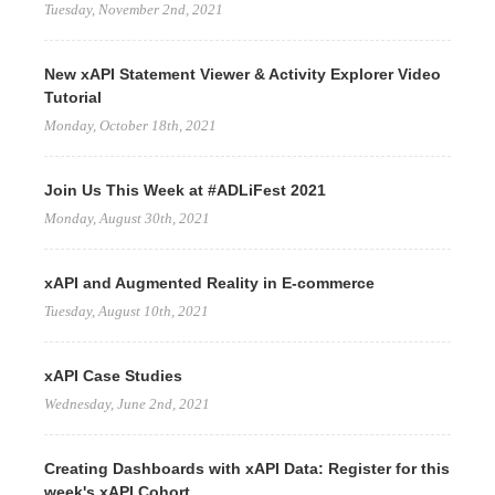
Tuesday, November 2nd, 2021
New xAPI Statement Viewer & Activity Explorer Video
Tutorial
Monday, October 18th, 2021
Join Us This Week at #ADLiFest 2021
Monday, August 30th, 2021
xAPI and Augmented Reality in E-commerce
Tuesday, August 10th, 2021
xAPI Case Studies
Wednesday, June 2nd, 2021
Creating Dashboards with xAPI Data: Register for this
week's xAPI Cohort