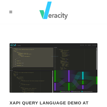
XAPI QUERY LANGUAGE DEMO AT