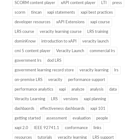
SCORM content player
xAPI content player
LTI
press
scorm
tincan
xapi statements
xapi best practices
developer resources
xAPI Extensions
xapi course
LRS course
veracity learning course
LRS training
dominKnow
introduction to xAPI
veracity launch
cmi 5 content player
Veracity Launch
commercial lrs
government lrs
dod LRS
government learning record store
veracity learning
lrs
on-premise LRS
veracity
performance support
performance analytics
xapi
analyze
analysis
data
Veracity Learning
LRS
versions
xapi planning
dashbaords
effectiveness dashboards
xapi 101
getting started
assessment
evaluation
people
xapi 2.0
IEEE 92741.1
conformance
links
resources
tutorials
veracity learning
LRS support