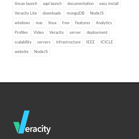
tincan launch
xapi launch
documentation
easy install
Veracity Lite
downloads
mongoDB
NodeJS
windows
mac
linux
free
Features
Analytics
Profiles
Video
Veracity
server
deployment
scalability
servers
infrastructure
IEEE
ICICLE
website
NodeJS