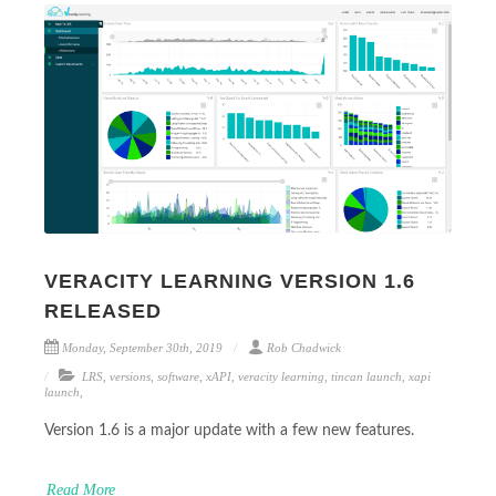
VERACITY LEARNING VERSION 1.6
RELEASED
Monday, September 30th, 2019
Rob Chadwick
LRS
,
versions
,
software
,
xAPI
,
veracity learning
,
tincan launch
,
xapi
launch
,
Version 1.6 is a major update with a few new features.
Read More