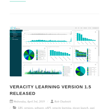
VERACITY LEARNING VERSION 1.5
RELEASED
Wednesday, April 3rd, 2019
Rob Chadwick
LRS
,
versions
,
software
,
xAPI
,
veracity learning
,
tincan launch
,
xapi