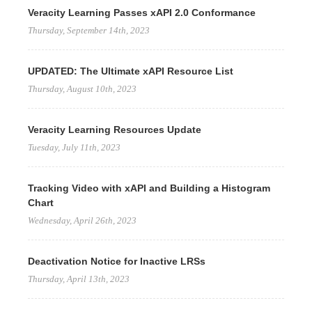
Veracity Learning Passes xAPI 2.0 Conformance
Thursday, September 14th, 2023
UPDATED: The Ultimate xAPI Resource List
Thursday, August 10th, 2023
Veracity Learning Resources Update
Tuesday, July 11th, 2023
Tracking Video with xAPI and Building a Histogram
Chart
Wednesday, April 26th, 2023
Deactivation Notice for Inactive LRSs
Thursday, April 13th, 2023