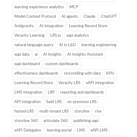
learning experience analytics
MCP
Model Context Protocol
AI agents
Claude
ChatGPT
Antigravity
AI integration
Learning Record Store
Veracity Learning
LRS.io
xapi analytics
natural language query
AI in L&D
learning engineering
xapi data
ai
AI Insights
AI Insights Assistant
xapi dashboard
custom dashboards
effectiveness dashboards
storytelling with data
KPIs
Learning Record Store
Veracity LRS
xAPI integration
LMS integration
LXP
reporting and dashboards
API integration
SaaS LRS
on-premises LRS
hosted LRS
multi-tenant LRS
storyline
rise
storyline 360
articulate 360
publishing xapi
xAPI Delegates
learning portal
LMS
xAPI LMS