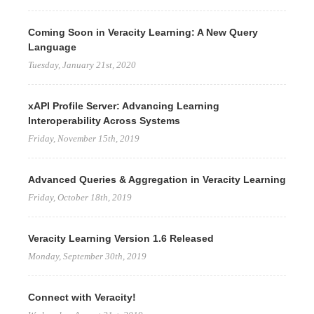
Coming Soon in Veracity Learning: A New Query
Language
Tuesday, January 21st, 2020
xAPI Profile Server: Advancing Learning
Interoperability Across Systems
Friday, November 15th, 2019
Advanced Queries & Aggregation in Veracity Learning
Friday, October 18th, 2019
Veracity Learning Version 1.6 Released
Monday, September 30th, 2019
Connect with Veracity!