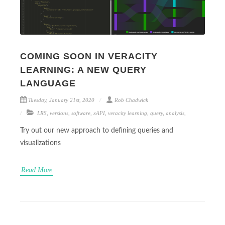
COMING SOON IN VERACITY
LEARNING: A NEW QUERY
LANGUAGE
Tuesday, January 21st, 2020
Rob Chadwick
LRS
,
versions
,
software
,
xAPI
,
veracity learning
,
query
,
analysis
,
Try out our new approach to defining queries and
visualizations
Read More