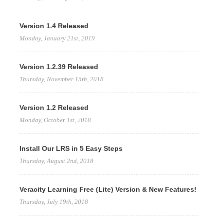
Version 1.4 Released
Monday, January 21st, 2019
Version 1.2.39 Released
Thursday, November 15th, 2018
Version 1.2 Released
Monday, October 1st, 2018
Install Our LRS in 5 Easy Steps
Thursday, August 2nd, 2018
Veracity Learning Free (Lite) Version & New Features!
Thursday, July 19th, 2018