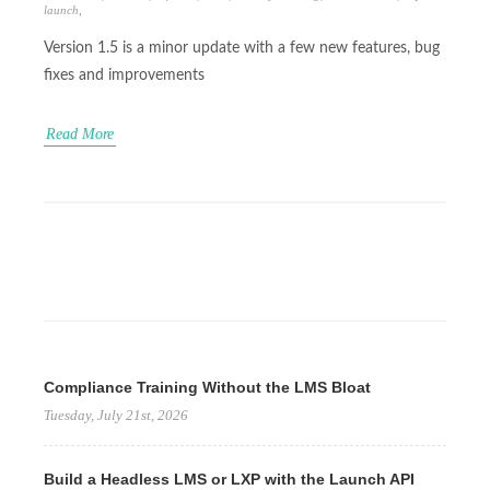
launch
,
Version 1.5 is a minor update with a few new features, bug
fixes and improvements
Read More
Compliance Training Without the LMS Bloat
Tuesday, July 21st, 2026
Build a Headless LMS or LXP with the Launch API