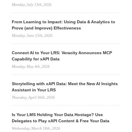
Monday, July 13th, 2026
From Learning to Impact: Using Data & Analytics to
Prove (and Improve) Effectiveness
Monday, June 15th, 2026
Connect AI to Your LRS: Veracity Announces MCP
Capability for xAPI Data
Monday, May 4th, 2026
Storytelling with xAPI Data: Meet the New AI Insights
Assistant in Your LRS
Thursday, April 30th, 2026
Is Your LMS Holding Your Data Hostage? Use
Delegates to Play xAPI Content & Free Your Data
Wednesday, March 18th, 2026