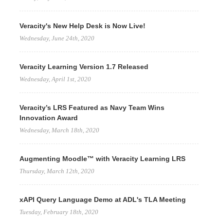
Veracity's New Help Desk is Now Live!
Wednesday, June 24th, 2020
Veracity Learning Version 1.7 Released
Wednesday, April 1st, 2020
Veracity’s LRS Featured as Navy Team Wins
Innovation Award
Wednesday, March 18th, 2020
Augmenting Moodle™ with Veracity Learning LRS
Thursday, March 12th, 2020
xAPI Query Language Demo at ADL's TLA Meeting
Tuesday, February 18th, 2020