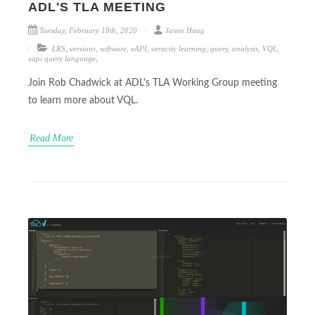
ADL'S TLA MEETING
Tuesday, February 18th, 2020
Jason Haag
LRS
,
versions
,
software
,
xAPI
,
veracity learning
,
query
,
analysis
,
VQL
,
xapi query language
,
Join Rob Chadwick at ADL's TLA Working Group meeting
to learn more about VQL.
Read More