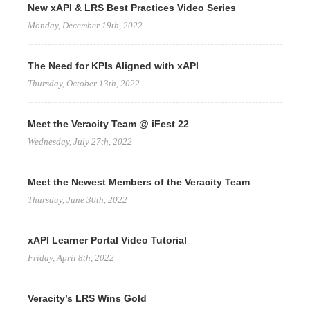
New xAPI & LRS Best Practices Video Series
Monday, December 19th, 2022
The Need for KPIs Aligned with xAPI
Thursday, October 13th, 2022
Meet the Veracity Team @ iFest 22
Wednesday, July 27th, 2022
Meet the Newest Members of the Veracity Team
Thursday, June 30th, 2022
xAPI Learner Portal Video Tutorial
Friday, April 8th, 2022
Veracity’s LRS Wins Gold