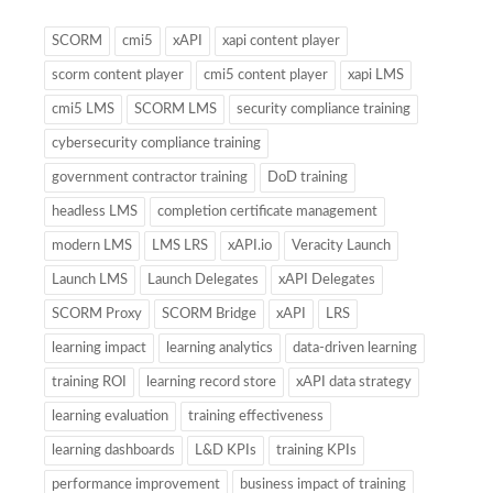
SCORM
cmi5
xAPI
xapi content player
scorm content player
cmi5 content player
xapi LMS
cmi5 LMS
SCORM LMS
security compliance training
cybersecurity compliance training
government contractor training
DoD training
headless LMS
completion certificate management
modern LMS
LMS LRS
xAPI.io
Veracity Launch
Launch LMS
Launch Delegates
xAPI Delegates
SCORM Proxy
SCORM Bridge
xAPI
LRS
learning impact
learning analytics
data-driven learning
training ROI
learning record store
xAPI data strategy
learning evaluation
training effectiveness
learning dashboards
L&D KPIs
training KPIs
performance improvement
business impact of training