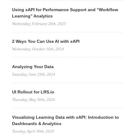
Using xAPI for Performance Support and “Workflow
Learning” Analytics
Wednesday, February 26th, 2025
2 Ways You Can Use AI with xAPI
Wednesday, October 16th, 2024
Analyzing Your Data
Saturday, June 29th, 2024
UI Rollout for LRS.io
Thursday, May 30th, 2024
Visualizing Learning Data with xAPI: Introduction to
Dashboards & Analytics
Tuesday, April 30th, 2024