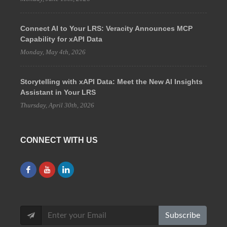
Connect AI to Your LRS: Veracity Announces MCP
Capability for xAPI Data
Monday, May 4th, 2026
Storytelling with xAPI Data: Meet the New AI Insights
Assistant in Your LRS
Thursday, April 30th, 2026
CONNECT WITH US
Subscribe