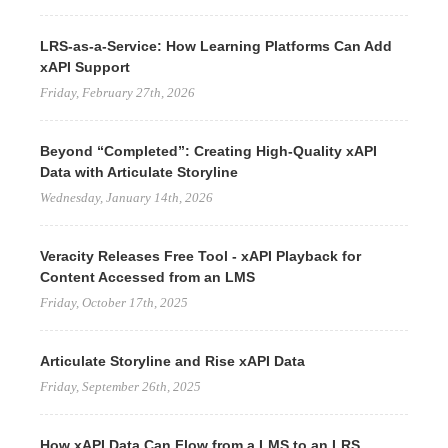
LRS-as-a-Service: How Learning Platforms Can Add
xAPI Support
Friday, February 27th, 2026
Beyond “Completed”: Creating High-Quality xAPI
Data with Articulate Storyline
Wednesday, January 14th, 2026
Veracity Releases Free Tool - xAPI Playback for
Content Accessed from an LMS
Friday, October 17th, 2025
Articulate Storyline and Rise xAPI Data
Friday, September 26th, 2025
How xAPI Data Can Flow from a LMS to an LRS