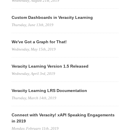
Wednesday, August 21st, 2019
Custom Dashboards in Veracity Learning
Thursday, June 13th, 2019
We've Got a Graph for That!
Wednesday, May 15th, 2019
Veracity Learning Version 1.5 Released
Wednesday, April 3rd, 2019
Veracity Learning LRS Documentation
Thursday, March 14th, 2019
Connect with Veracity! xAPI Speaking Engagements
in 2019
Monday, February 11th, 2019