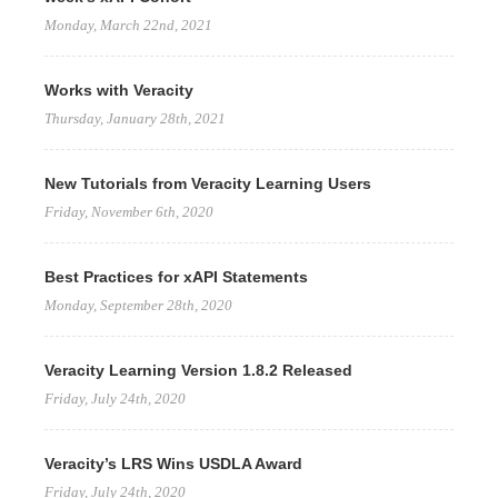
Monday, March 22nd, 2021
Works with Veracity
Thursday, January 28th, 2021
New Tutorials from Veracity Learning Users
Friday, November 6th, 2020
Best Practices for xAPI Statements
Monday, September 28th, 2020
Veracity Learning Version 1.8.2 Released
Friday, July 24th, 2020
Veracity’s LRS Wins USDLA Award
Friday, July 24th, 2020