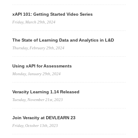
xAPI 101: Getting Started Video Series
Friday, March 29th, 2024
The State of Learning Data and Analytics in L&D
Thursday, February 29th, 2024
Using xAPI for Assessments
Monday, January 29th, 2024
Veracity Learning 1.14 Released
Tuesday, November 21st, 2023
Join Veracity at DEVLEARN 23
Friday, October 13th, 2023