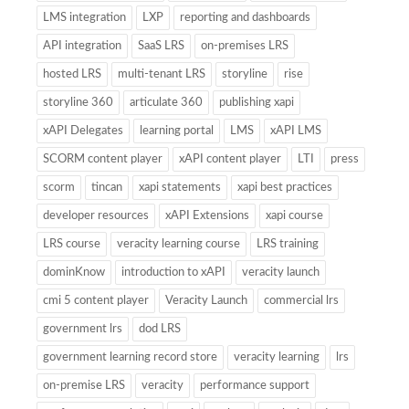
LMS integration
LXP
reporting and dashboards
API integration
SaaS LRS
on-premises LRS
hosted LRS
multi-tenant LRS
storyline
rise
storyline 360
articulate 360
publishing xapi
xAPI Delegates
learning portal
LMS
xAPI LMS
SCORM content player
xAPI content player
LTI
press
scorm
tincan
xapi statements
xapi best practices
developer resources
xAPI Extensions
xapi course
LRS course
veracity learning course
LRS training
dominKnow
introduction to xAPI
veracity launch
cmi 5 content player
Veracity Launch
commercial lrs
government lrs
dod LRS
government learning record store
veracity learning
lrs
on-premise LRS
veracity
performance support