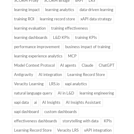
SCORM Proxy
SCORM Bridge
xAPI
LRS
learning impact
learning analytics
data-driven learning
training ROI
learning record store
xAPI data strategy
learning evaluation
training effectiveness
learning dashboards
L&D KPIs
training KPIs
performance improvement
business impact of training
learning experience analytics
MCP
Model Context Protocol
AI agents
Claude
ChatGPT
Antigravity
AI integration
Learning Record Store
Veracity Learning
LRS.io
xapi analytics
natural language query
AI in L&D
learning engineering
xapi data
ai
AI Insights
AI Insights Assistant
xapi dashboard
custom dashboards
effectiveness dashboards
storytelling with data
KPIs
Learning Record Store
Veracity LRS
xAPI integration