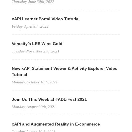
Thursday, June 30th, 2022
xAPI Learner Portal Video Tutorial
Friday, April 8th, 2022
Veracity’s LRS Wins Gold
Tuesday, November 2nd, 2021
New xAPI Statement Viewer & Activity Explorer Video
Tutorial
Monday, October 18th, 2021
Join Us This Week at #ADLiFest 2021
Monday, August 30th, 2021
xAPI and Augmented Reality in E-commerce
Tuesday, August 10th, 2021