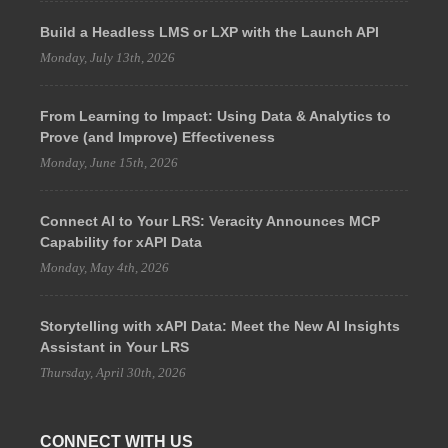
Build a Headless LMS or LXP with the Launch API
Monday, July 13th, 2026
From Learning to Impact: Using Data & Analytics to
Prove (and Improve) Effectiveness
Monday, June 15th, 2026
Connect AI to Your LRS: Veracity Announces MCP
Capability for xAPI Data
Monday, May 4th, 2026
Storytelling with xAPI Data: Meet the New AI Insights
Assistant in Your LRS
Thursday, April 30th, 2026
CONNECT WITH US