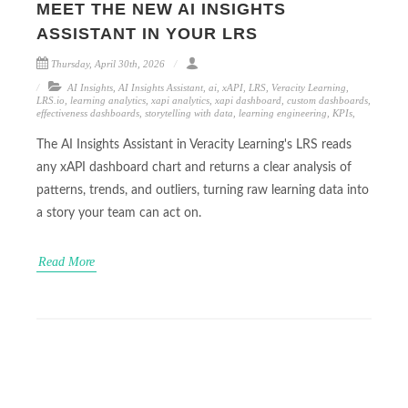
MEET THE NEW AI INSIGHTS
ASSISTANT IN YOUR LRS
Thursday, April 30th, 2026
AI Insights
,
AI Insights Assistant
,
ai
,
xAPI
,
LRS
,
Veracity Learning
,
LRS.io
,
learning analytics
,
xapi analytics
,
xapi dashboard
,
custom dashboards
,
effectiveness dashboards
,
storytelling with data
,
learning engineering
,
KPIs
,
The AI Insights Assistant in Veracity Learning's LRS reads
any xAPI dashboard chart and returns a clear analysis of
patterns, trends, and outliers, turning raw learning data into
a story your team can act on.
Read More