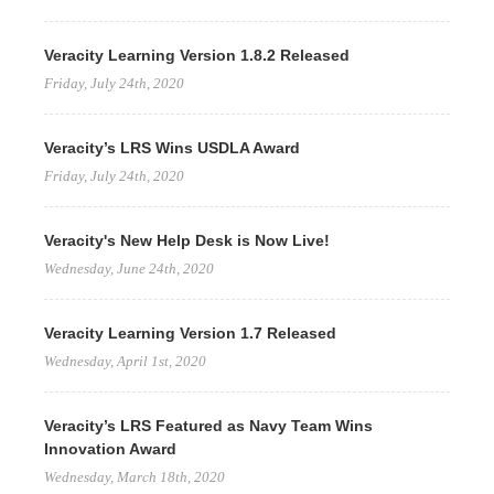
Veracity Learning Version 1.8.2 Released
Friday, July 24th, 2020
Veracity’s LRS Wins USDLA Award
Friday, July 24th, 2020
Veracity's New Help Desk is Now Live!
Wednesday, June 24th, 2020
Veracity Learning Version 1.7 Released
Wednesday, April 1st, 2020
Veracity’s LRS Featured as Navy Team Wins
Innovation Award
Wednesday, March 18th, 2020