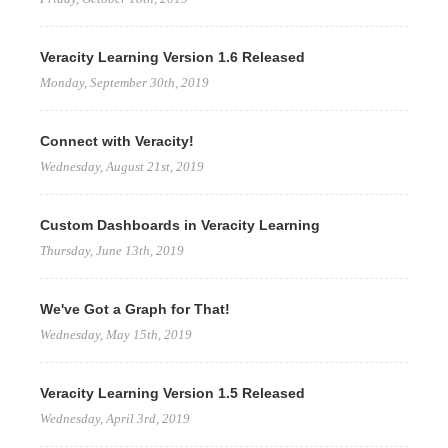
Veracity Learning Version 1.6 Released
Monday, September 30th, 2019
Connect with Veracity!
Wednesday, August 21st, 2019
Custom Dashboards in Veracity Learning
Thursday, June 13th, 2019
We've Got a Graph for That!
Wednesday, May 15th, 2019
Veracity Learning Version 1.5 Released
Wednesday, April 3rd, 2019