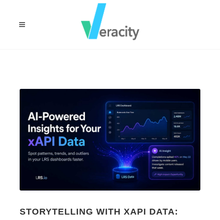
STORYTELLING WITH XAPI DATA: