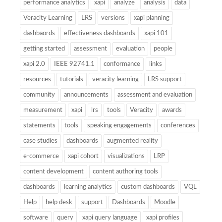
performance analytics
xapi
analyze
analysis
data
Veracity Learning
LRS
versions
xapi planning
dashbaords
effectiveness dashboards
xapi 101
getting started
assessment
evaluation
people
xapi 2.0
IEEE 92741.1
conformance
links
resources
tutorials
veracity learning
LRS support
community
announcements
assessment and evaluation
measurement
xapi
lrs
tools
Veracity
awards
statements
tools
speaking engagements
conferences
case studies
dashboards
augmented reality
e-commerce
xapi cohort
visualizations
LRP
content development
content authoring tools
dashboards
learning analytics
custom dashboards
VQL
Help
help desk
support
Dashboards
Moodle
software
query
xapi query language
xapi profiles