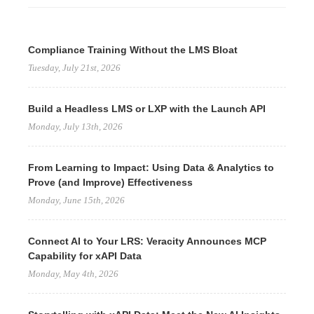
Compliance Training Without the LMS Bloat
Tuesday, July 21st, 2026
Build a Headless LMS or LXP with the Launch API
Monday, July 13th, 2026
From Learning to Impact: Using Data & Analytics to
Prove (and Improve) Effectiveness
Monday, June 15th, 2026
Connect AI to Your LRS: Veracity Announces MCP
Capability for xAPI Data
Monday, May 4th, 2026