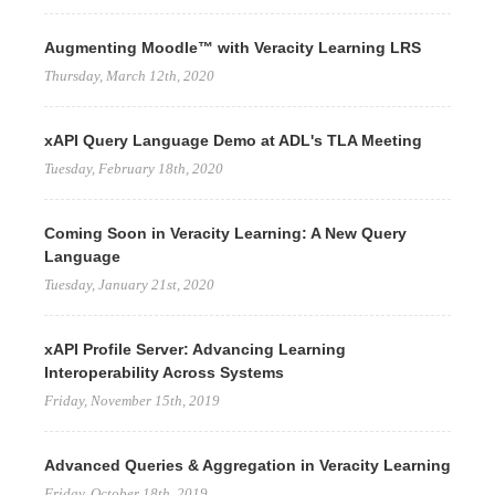
Augmenting Moodle™ with Veracity Learning LRS
Thursday, March 12th, 2020
xAPI Query Language Demo at ADL's TLA Meeting
Tuesday, February 18th, 2020
Coming Soon in Veracity Learning: A New Query
Language
Tuesday, January 21st, 2020
xAPI Profile Server: Advancing Learning
Interoperability Across Systems
Friday, November 15th, 2019
Advanced Queries & Aggregation in Veracity Learning
Friday, October 18th, 2019