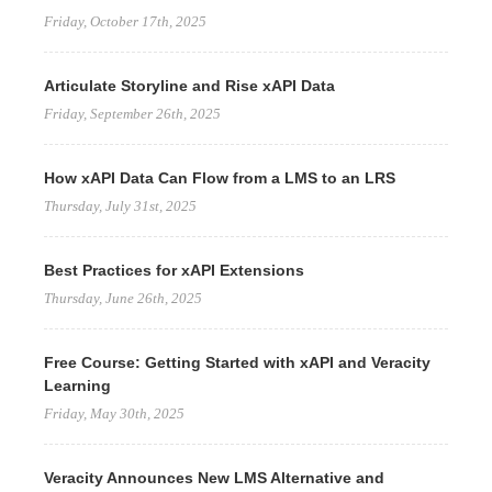
Friday, October 17th, 2025
Articulate Storyline and Rise xAPI Data
Friday, September 26th, 2025
How xAPI Data Can Flow from a LMS to an LRS
Thursday, July 31st, 2025
Best Practices for xAPI Extensions
Thursday, June 26th, 2025
Free Course: Getting Started with xAPI and Veracity
Learning
Friday, May 30th, 2025
Veracity Announces New LMS Alternative and