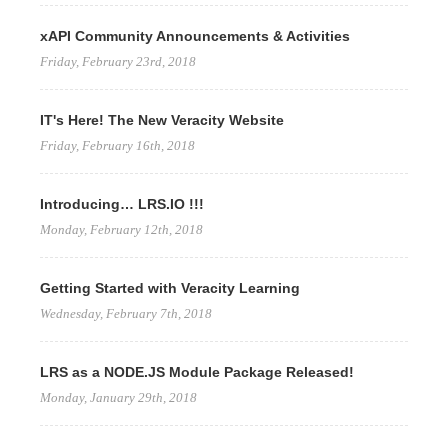
xAPI Community Announcements & Activities
Friday, February 23rd, 2018
IT's Here! The New Veracity Website
Friday, February 16th, 2018
Introducing… LRS.IO !!!
Monday, February 12th, 2018
Getting Started with Veracity Learning
Wednesday, February 7th, 2018
LRS as a NODE.JS Module Package Released!
Monday, January 29th, 2018