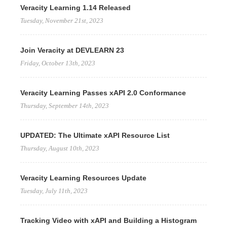
Veracity Learning 1.14 Released
Tuesday, November 21st, 2023
Join Veracity at DEVLEARN 23
Friday, October 13th, 2023
Veracity Learning Passes xAPI 2.0 Conformance
Thursday, September 14th, 2023
UPDATED: The Ultimate xAPI Resource List
Thursday, August 10th, 2023
Veracity Learning Resources Update
Tuesday, July 11th, 2023
Tracking Video with xAPI and Building a Histogram