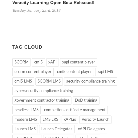
Veracity Learning Open Beta Released!
Tuesday, January 23rd, 2018
TAG CLOUD
SCORM
cmi5
xAPI
xapi content player
scorm content player
cmi5 content player
xapi LMS
cmi5 LMS
SCORM LMS
security compliance training
cybersecurity compliance training
government contractor training
DoD training
headless LMS
completion certificate management
modern LMS
LMS LRS
xAPI.io
Veracity Launch
Launch LMS
Launch Delegates
xAPI Delegates