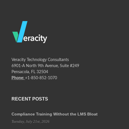
Veracity Technology Consultants
6901-A North 9th Avenue, Suite #249
Pensacola, FL 32504
Phone:
+1-850-852-1070
RECENT POSTS
Compliance Training Without the LMS Bloat
Tuesday, July 21st, 2026