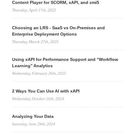
Content Player for SCORM, xAPI, and cmi5
Thursday, April 17th, 2025
Choosing an LRS - SaaS vs On-Premises and
Enterprise Deployment Options
Thursday, March 27th, 2025
Using xAPI for Performance Support and “Workflow
Learning” Analytics
Wednesday, February 26th, 2025
2 Ways You Can Use AI with xAPI
Wednesday, October 16th, 2024
Analyzing Your Data
Saturday, June 29th, 2024