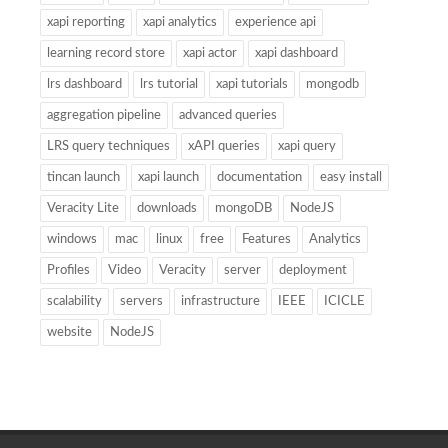
xapi reporting
xapi analytics
experience api
learning record store
xapi actor
xapi dashboard
lrs dashboard
lrs tutorial
xapi tutorials
mongodb
aggregation pipeline
advanced queries
LRS query techniques
xAPI queries
xapi query
tincan launch
xapi launch
documentation
easy install
Veracity Lite
downloads
mongoDB
NodeJS
windows
mac
linux
free
Features
Analytics
Profiles
Video
Veracity
server
deployment
scalability
servers
infrastructure
IEEE
ICICLE
website
NodeJS