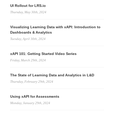
UI Rollout for LRS.io
Thursday, May 30th, 2024
Visualizing Learning Data with xAPI: Introduction to
Dashboards & Analytics
Tuesday, April 30th, 2024
xAPI 101: Getting Started Video Series
Friday, March 29th, 2024
The State of Learning Data and Analytics in L&D
Thursday, February 29th, 2024
Using xAPI for Assessments
Monday, January 29th, 2024