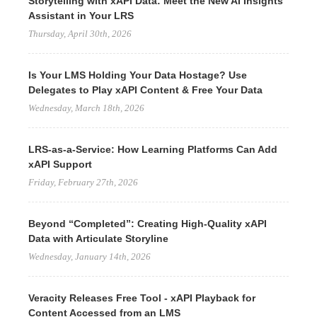
Storytelling with xAPI Data: Meet the New AI Insights
Assistant in Your LRS
Thursday, April 30th, 2026
Is Your LMS Holding Your Data Hostage? Use
Delegates to Play xAPI Content & Free Your Data
Wednesday, March 18th, 2026
LRS-as-a-Service: How Learning Platforms Can Add
xAPI Support
Friday, February 27th, 2026
Beyond “Completed”: Creating High-Quality xAPI
Data with Articulate Storyline
Wednesday, January 14th, 2026
Veracity Releases Free Tool - xAPI Playback for
Content Accessed from an LMS