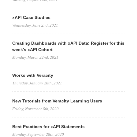
xAPI Case Studies
Wednesday, June 2nd, 2021
Creating Dashboards with xAPI Data: Register for this
week's xAPI Cohort
Monday, March 22nd, 2021
Works with Veracity
Thursday, January 28th, 2021
New Tutorials from Veracity Learning Users
Friday, November 6th, 2020
Best Practices for xAPI Statements
Monday, September 28th, 2020