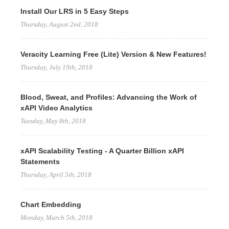
Install Our LRS in 5 Easy Steps
Thursday, August 2nd, 2018
Veracity Learning Free (Lite) Version & New Features!
Thursday, July 19th, 2018
Blood, Sweat, and Profiles: Advancing the Work of
xAPI Video Analytics
Tuesday, May 8th, 2018
xAPI Scalability Testing - A Quarter Billion xAPI
Statements
Thursday, April 5th, 2018
Chart Embedding
Monday, March 5th, 2018