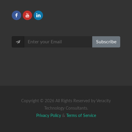
Subscribe
Copyright ©
2026 All Rights Reserved by Veracity
Technology Consultants.
Privacy Policy
&
Terms of Service