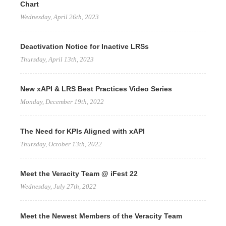
Chart
Wednesday, April 26th, 2023
Deactivation Notice for Inactive LRSs
Thursday, April 13th, 2023
New xAPI & LRS Best Practices Video Series
Monday, December 19th, 2022
The Need for KPIs Aligned with xAPI
Thursday, October 13th, 2022
Meet the Veracity Team @ iFest 22
Wednesday, July 27th, 2022
Meet the Newest Members of the Veracity Team