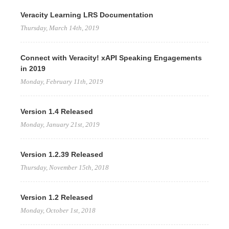
Veracity Learning LRS Documentation
Thursday, March 14th, 2019
Connect with Veracity! xAPI Speaking Engagements
in 2019
Monday, February 11th, 2019
Version 1.4 Released
Monday, January 21st, 2019
Version 1.2.39 Released
Thursday, November 15th, 2018
Version 1.2 Released
Monday, October 1st, 2018