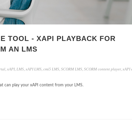
E TOOL - XAPI PLAYBACK FOR
M AN LMS
rtal
,
xAPI
,
LMS
,
xAPI LMS
,
cmi5 LMS
,
SCORM LMS
,
SCORM content player
,
xAPI 
that can play your xAPI content from your LMS.