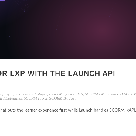
OR LXP WITH THE LAUNCH API
t player
,
cmi5 content player
,
xapi LMS
,
cmi5 LMS
,
SCORM LMS
,
modern LMS
,
LM
API Delegates
,
SCORM Proxy
,
SCORM Bridge
,
that puts the learner experience first while Launch handles SCORM, xAPI,