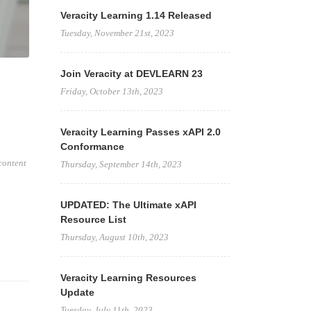
Veracity Learning 1.14 Released
Tuesday, November 21st, 2023
Join Veracity at DEVLEARN 23
Friday, October 13th, 2023
Veracity Learning Passes xAPI 2.0
Conformance
content
Thursday, September 14th, 2023
UPDATED: The Ultimate xAPI
Resource List
Thursday, August 10th, 2023
Veracity Learning Resources
Update
Tuesday, July 11th, 2023