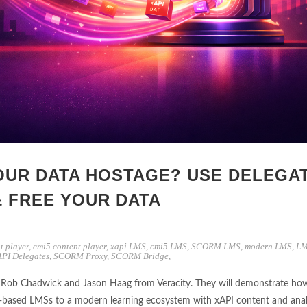
OUR DATA HOSTAGE? USE DELEGA
& FREE YOUR DATA
t player
,
cmi5 content player
,
xapi LMS
,
cmi5 LMS
,
SCORM LMS
,
modern LMS
,
LM
API Delegates
,
SCORM Proxy
,
SCORM Bridge
,
th Rob Chadwick and Jason Haag from Veracity. They will demonstrate ho
‑based LMSs to a modern learning ecosystem with xAPI content and anal