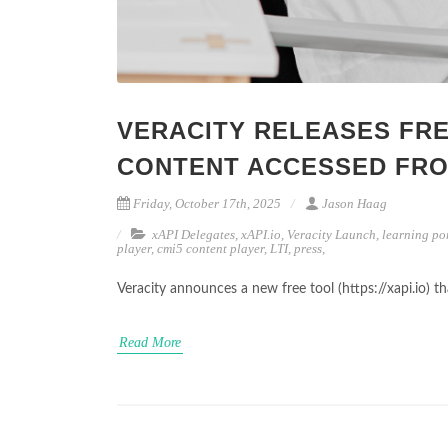
VERACITY RELEASES FRE
CONTENT ACCESSED FRO
Friday, October 17th, 2025
Jason Haag
xAPI Delegates
,
xAPI.io
,
Veracity Launch
,
learning po
player
,
cmi5 content player
,
LTI
,
press
,
Veracity announces a new free tool (https://xapi.io) 
Read More