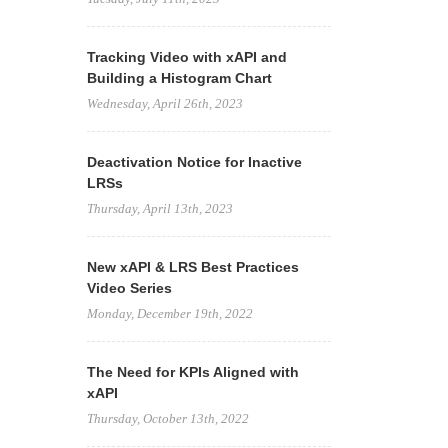
Tracking Video with xAPI and
Building a Histogram Chart
Wednesday, April 26th, 2023
Deactivation Notice for Inactive
LRSs
Thursday, April 13th, 2023
New xAPI & LRS Best Practices
Video Series
Monday, December 19th, 2022
The Need for KPIs Aligned with
xAPI
Thursday, October 13th, 2022