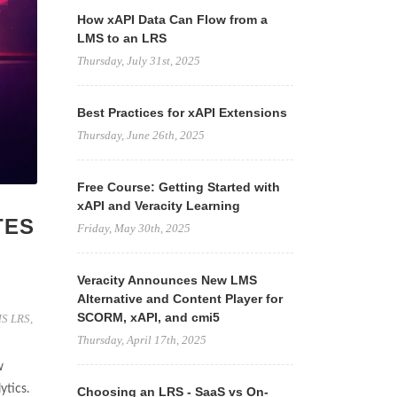
How xAPI Data Can Flow from a
LMS to an LRS
Thursday, July 31st, 2025
Best Practices for xAPI Extensions
Thursday, June 26th, 2025
Free Course: Getting Started with
xAPI and Veracity Learning
TES
Friday, May 30th, 2025
Veracity Announces New LMS
Alternative and Content Player for
SCORM, xAPI, and cmi5
S LRS
,
Thursday, April 17th, 2025
w
ytics.
Choosing an LRS - SaaS vs On-