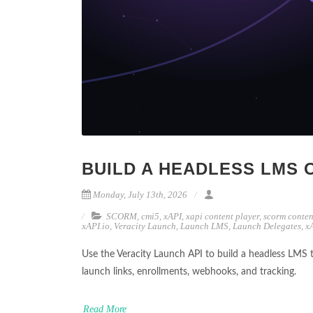
BUILD A HEADLESS LMS 
Monday, July 13th, 2026
SCORM
,
cmi5
,
xAPI
,
xapi content player
,
scorm conten
xAPI.io
,
Veracity Launch
,
Launch LMS
,
Launch Delegates
,
x
Use the Veracity Launch API to build a headless LMS 
launch links, enrollments, webhooks, and tracking.
Read More