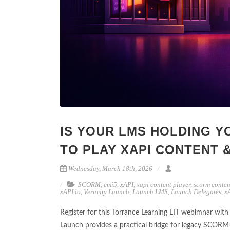
IS YOUR LMS HOLDING Y
TO PLAY XAPI CONTENT 
Wednesday, March 18th, 2026
SCORM
,
cmi5
,
xAPI
,
xapi content player
,
scorm conten
xAPI.io
,
Veracity Launch
,
Launch LMS
,
Launch Delegates
,
x
Register for this Torrance Learning LIT webimnar wi
Launch provides a practical bridge for legacy SCORM