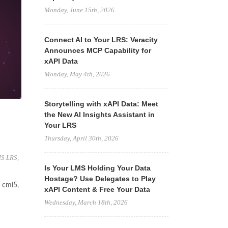
Monday, June 15th, 2026
Connect AI to Your LRS: Veracity
Announces MCP Capability for
xAPI Data
Monday, May 4th, 2026
Storytelling with xAPI Data: Meet
the New AI Insights Assistant in
Your LRS
Thursday, April 30th, 2026
S LRS
,
Is Your LMS Holding Your Data
Hostage? Use Delegates to Play
 cmi5,
xAPI Content & Free Your Data
Wednesday, March 18th, 2026