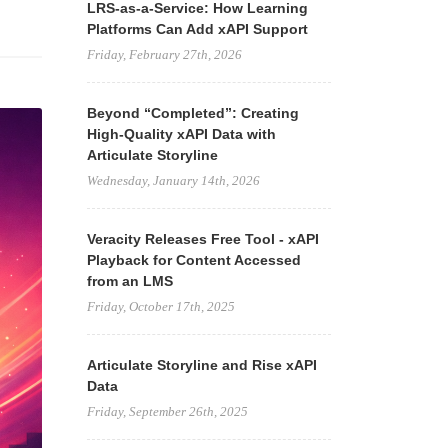
LRS-as-a-Service: How Learning
Platforms Can Add xAPI Support
Friday, February 27th, 2026
Beyond “Completed”: Creating
High-Quality xAPI Data with
Articulate Storyline
Wednesday, January 14th, 2026
Veracity Releases Free Tool - xAPI
Playback for Content Accessed
from an LMS
Friday, October 17th, 2025
Articulate Storyline and Rise xAPI
Data
Friday, September 26th, 2025