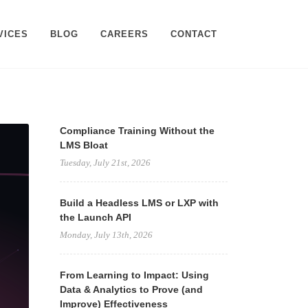
VICES
BLOG
CAREERS
CONTACT
Compliance Training Without the
LMS Bloat
Tuesday, July 21st, 2026
Build a Headless LMS or LXP with
the Launch API
Monday, July 13th, 2026
From Learning to Impact: Using
Data & Analytics to Prove (and
Improve) Effectiveness