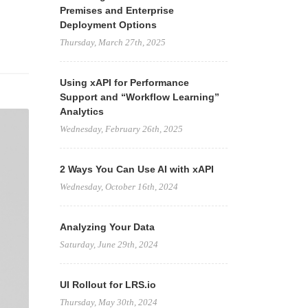
Premises and Enterprise
Deployment Options
Thursday, March 27th, 2025
Using xAPI for Performance
Support and “Workflow Learning”
Analytics
Wednesday, February 26th, 2025
2 Ways You Can Use AI with xAPI
Wednesday, October 16th, 2024
Analyzing Your Data
Saturday, June 29th, 2024
UI Rollout for LRS.io
Thursday, May 30th, 2024