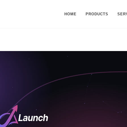
HOME
PRODUCTS
SER