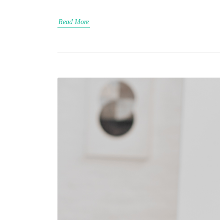
Read More