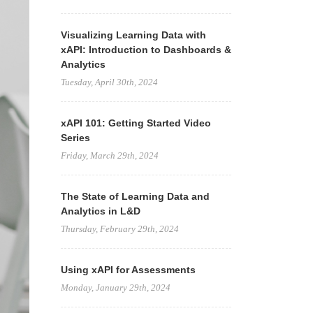
Visualizing Learning Data with
xAPI: Introduction to Dashboards &
Analytics
Tuesday, April 30th, 2024
xAPI 101: Getting Started Video
Series
Friday, March 29th, 2024
The State of Learning Data and
Analytics in L&D
Thursday, February 29th, 2024
Using xAPI for Assessments
Monday, January 29th, 2024